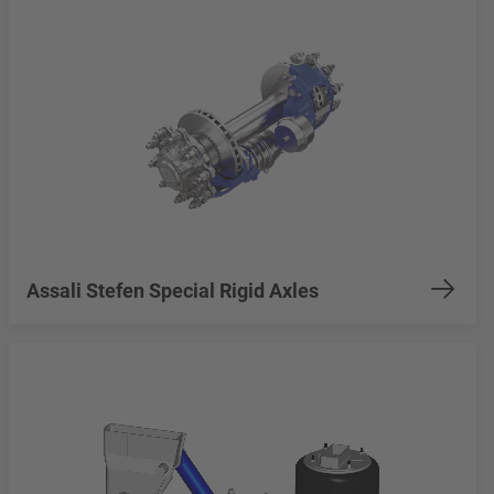
Assali Stefen Special Rigid Axles