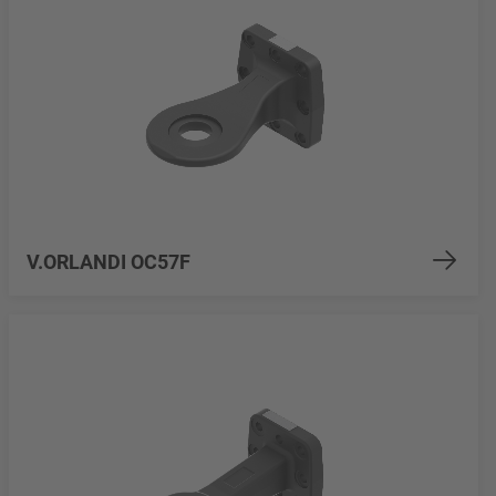
V.ORLANDI OC57F