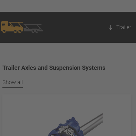
Trailer
Trailer Axles and Suspension Systems
Show all