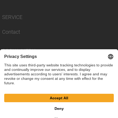
SERVICE
Contact
SOCIAL MEDIA
Imprint
Privacy Policy
Cookie Settings