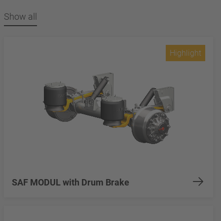
Show all
Highlight
SAF MODUL with Drum Brake