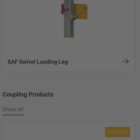
SAF Swivel Landing Leg
Coupling Products
Show all
Highlight