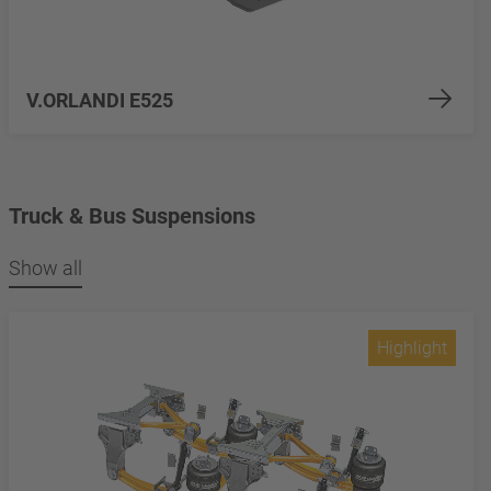
V.ORLANDI E525
Truck & Bus Suspensions
Show all
Highlight