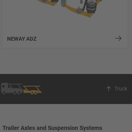
NEWAY ADZ
Truck
Trailer Axles and Suspension Systems