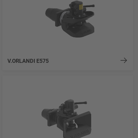
V.ORLANDI E575