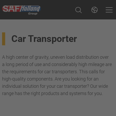
Car Transporter
A high center of gravity, uneven load distribution over
a long period of use and considerably high mileage are
the requirements for car transporters. This calls for
high-quality components. Are you looking for an
individual solution for your car transporter? Our wide
range has the right products and systems for you.