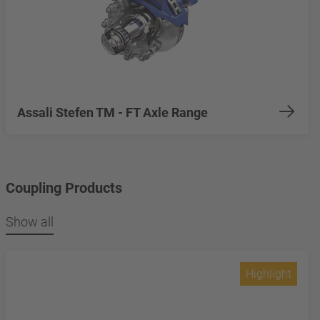
Assali Stefen TM - FT Axle Range
Coupling Products
Show all
Highlight