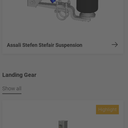
Assali Stefen Stefair Suspension
Landing Gear
Show all
Highlight