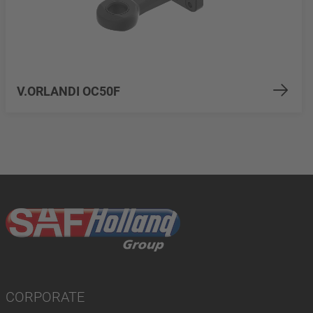
V.ORLANDI OC50F
CORPORATE