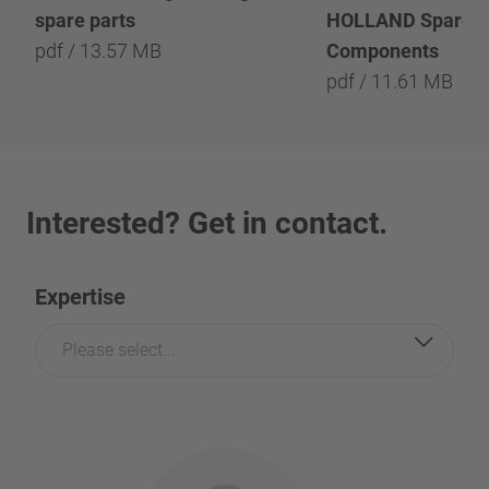
spare parts
HOLLAND Spare P
pdf / 13.57 MB
Components
pdf / 11.61 MB
Interested? Get in contact.
Expertise
Please select...