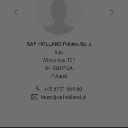
SAF-HOLLAND Polska Sp. z
o.o.
Wawelska 131
64-920
PIŁA
Poland
+48 6721 665-60
biuro@safholland.pl