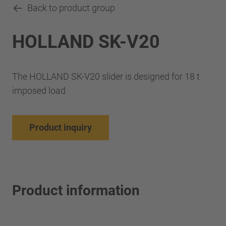
Back to product group
HOLLAND SK-V20
The HOLLAND SK-V20 slider is designed for 18 t
imposed load
Product inquiry
Product information