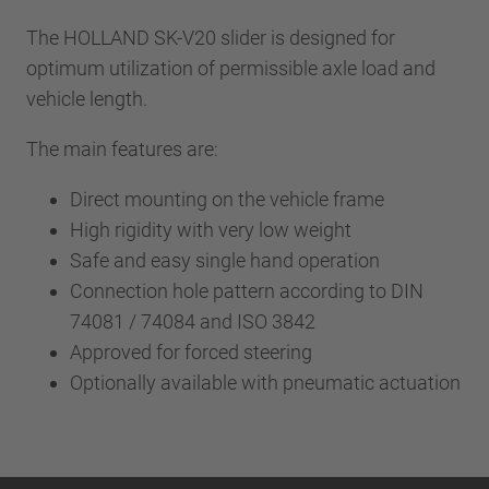
The HOLLAND SK-V20 slider is designed for
optimum utilization of permissible axle load and
vehicle length.
The main features are:
Direct mounting on the vehicle frame
High rigidity with very low weight
Safe and easy single hand operation
Connection hole pattern according to DIN
74081 / 74084 and ISO 3842
Approved for forced steering
Optionally available with pneumatic actuation