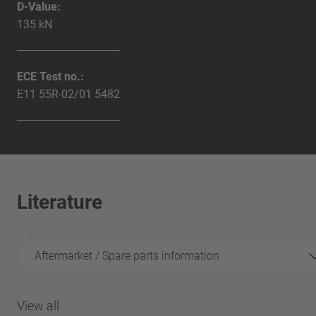
D-Value:
135 kN
ECE Test no.:
E11 55R-02/01 5482
Literature
Aftermarket / Spare parts information
View all