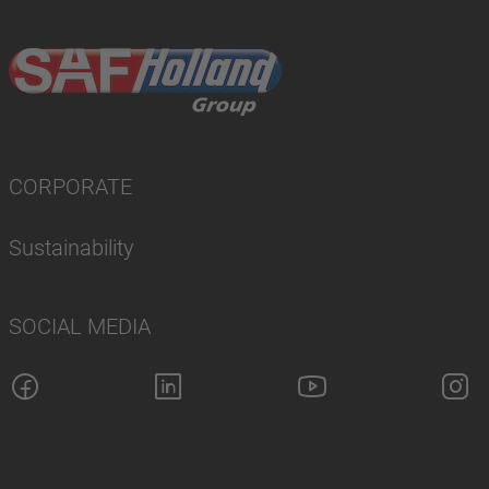
CORPORATE
Sustainability
SOCIAL MEDIA