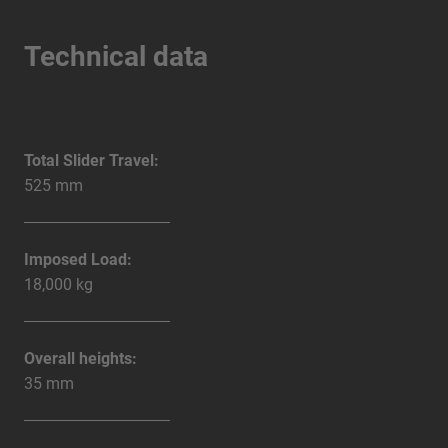
Technical data
Total Slider Travel:
525 mm
Imposed Load:
18,000 kg
Overall heights:
35 mm