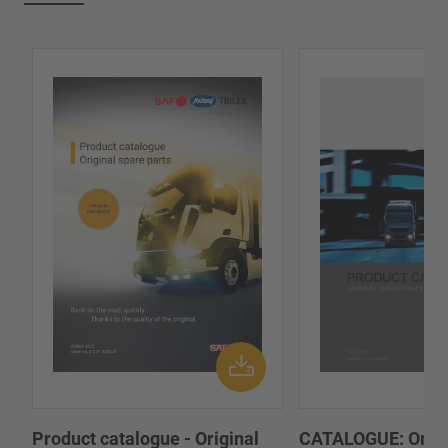
Product catalogue - Original
CATALOGUE: Origi