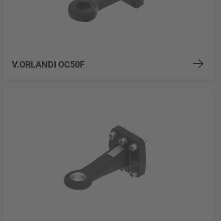
V.ORLANDI OC50F