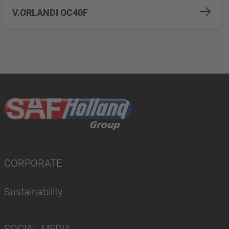
V.ORLANDI OC40F
CORPORATE
Sustainability
SOCIAL MEDIA