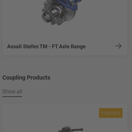
Assali Stefen TM - FT Axle Range
Coupling Products
Show all
Highlight