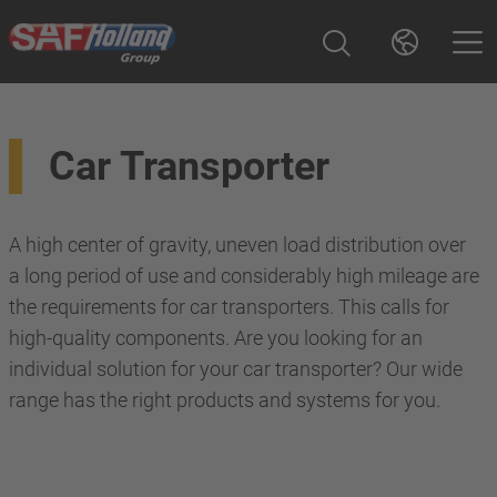
Car Transporter
A high center of gravity, uneven load distribution over
a long period of use and considerably high mileage are
the requirements for car transporters. This calls for
high-quality components. Are you looking for an
individual solution for your car transporter? Our wide
range has the right products and systems for you.