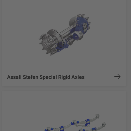
Assali Stefen Special Rigid Axles