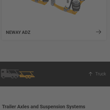
NEWAY ADZ
Truck
Trailer Axles and Suspension Systems