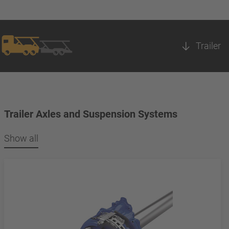
Trailer
Trailer Axles and Suspension Systems
Show all