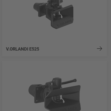
V.ORLANDI E525