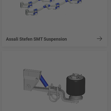
Assali Stefen SMT Suspension