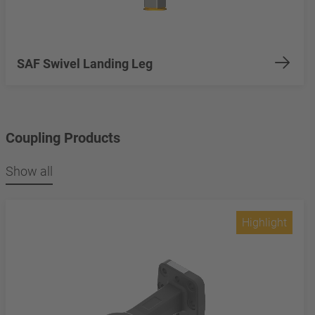
SAF Swivel Landing Leg
Coupling Products
Show all
Highlight