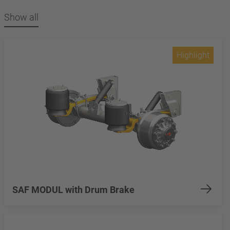
Show all
Highlight
SAF MODUL with Drum Brake