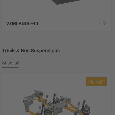
V.ORLANDI E40
Truck & Bus Suspensions
Show all
Highlight