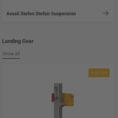
Assali Stefen Stefair Suspension
Landing Gear
Show all
Highlight