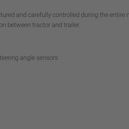
red and carefully controlled during the entire 
n between tractor and trailer.
 steering angle sensors