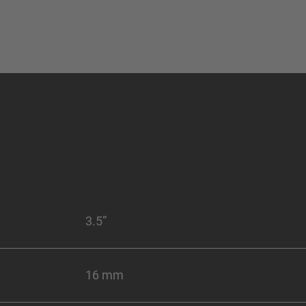
3.5”
16 mm