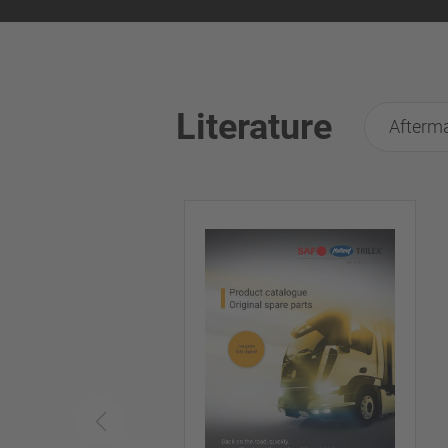
Literature
Afterma