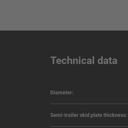
Technical data
Diameter:
Semi-trailer skid plate thickness: