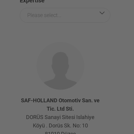
Expertise
Please select...
SAF-HOLLAND Otomotiv San. ve
Tic. Ltd Sti.
DORÜS Sanayi Sitesi Islahiye
Köyü . Dorüs Sk. No: 10
81010
Düzce