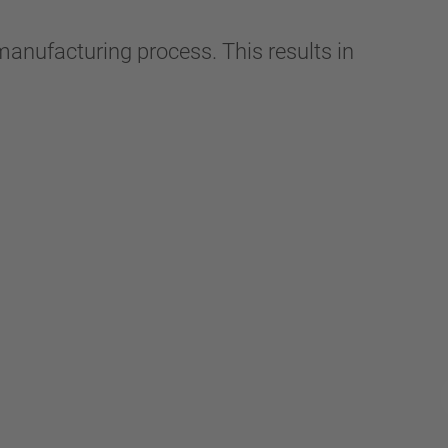
manufacturing process. This results in