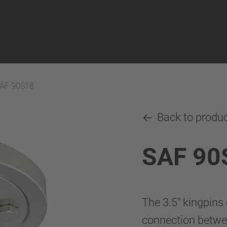
AF 90S18
Back to produ
SAF 90
The 3.5" kingpins
connection betwee