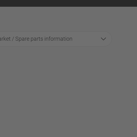
rket / Spare parts information