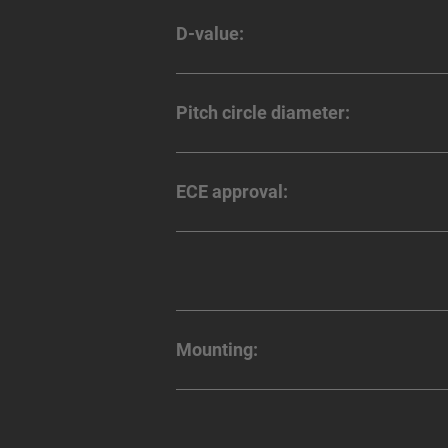
D-value:
Pitch circle diameter:
ECE approval:
Mounting: