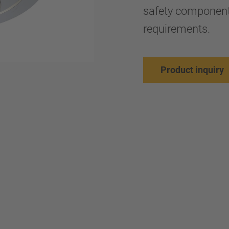
safety components
requirements.
Product inquiry