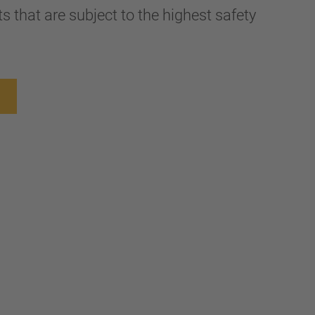
 that are subject to the highest safety