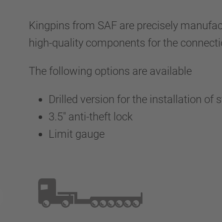
Kingpins from SAF are precisely manufactu
high-quality components for the connectio
The following options are available
Drilled version for the installation of
3.5" anti-theft lock
Limit gauge