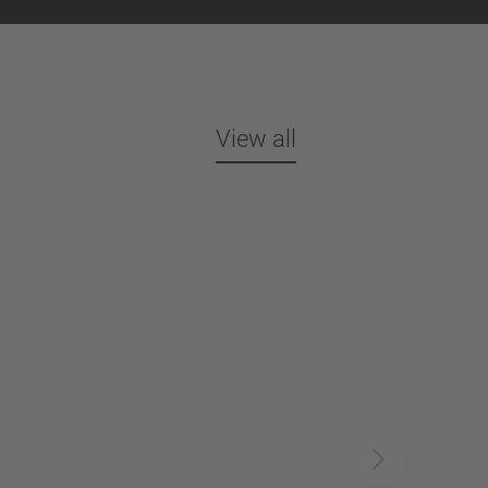
View all