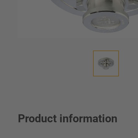
Product information