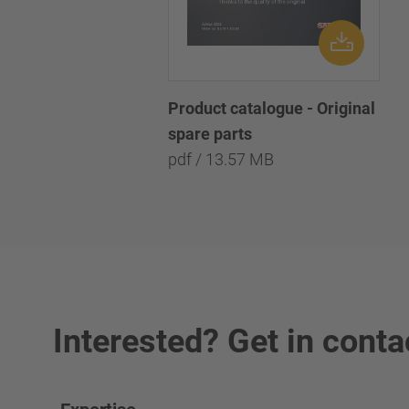
Product catalogue - Original
spare parts
pdf / 13.57 MB
Interested? Get in conta