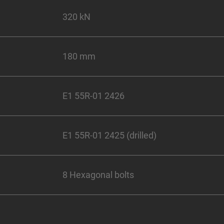
320 kN
180 mm
E1 55R-01 2426
E1 55R-01 2425 (drilled)
8 Hexagonal bolts