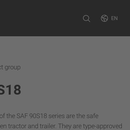
EN
ct group
S18
 of the SAF 90S18 series are the safe
n tractor and trailer. They are type-approved