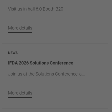
Visit us in hall 6.0 Booth B20
More details
NEWS
IFDA 2026 Solutions Conference
Join us at the Solutions Conference, a...
More details