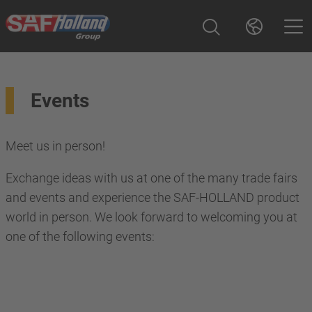
Events
Meet us in person!
Exchange ideas with us at one of the many trade fairs
and events and experience the SAF-HOLLAND product
world in person. We look forward to welcoming you at
one of the following events: