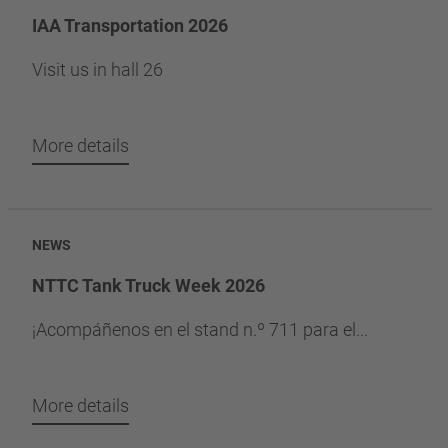
IAA Transportation 2026
Visit us in hall 26
More details
NEWS
NTTC Tank Truck Week 2026
¡Acompáñenos en el stand n.º 711 para el...
More details