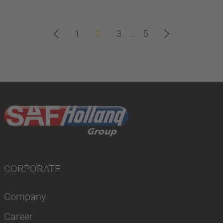
1
2
3
…
5
CORPORATE
Company
Career