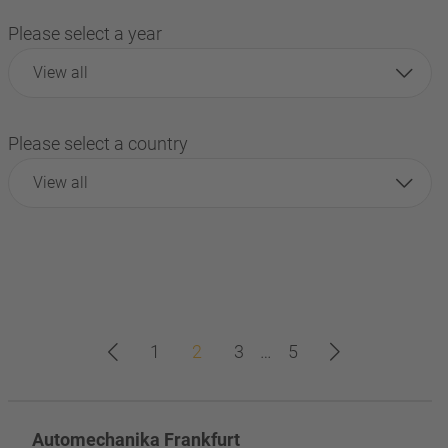
Please select a year
View all
Please select a country
View all
1
2
3
…
5
Automechanika Frankfurt