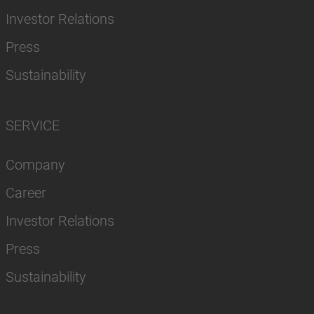
Investor Relations
Press
Sustainability
SERVICE
Company
Career
Investor Relations
Press
Sustainability