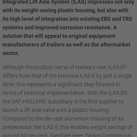
Integrated Lift Axle System (ILAS) impresses not only
with its weight-saving plastic housing, but also with
its high level of integration into existing EBS and TRS
systems and improved corrosion resistance. A
solution that will appeal to original equipment
manufacturers of trailers as well as the aftermarket
sector.
Although the product name of Haldex’s new ILAS-EP
differs from that of the previous ILAS-E by just a single
letter, this represents a significant step forward in
terms of technical implementation. With the ILAS-EP,
the SAF-HOLLAND subsidiary is the first supplier to
launch a lift axle valve with a plastic housing.
Compared to the die-cast aluminium housing of its
predecessor, the ILAS-E, this enables weight savings of
around 50 per cent. Siegfried Heer, Senior Commercial