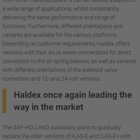
a wide range of applications, whilst consistently
delivering the same performance and range of
functions. Furthermore, different orientations and
variants are available for the various platforms.
Depending on customer requirements, Haldex offers
versions with four, six or seven connections for direct
connection to the air spring bellows, as well as variants
with different orientations of the solenoid valve
connection and 12- and 24-volt versions.
Haldex once again leading the
way in the market
The SAF-HOLLAND subsidiary plans to gradually
replace the older versions of ILAS-E and ILAS-E+ with