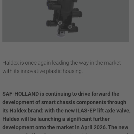
Haldex is once again leading the way in the market
with its innovative plastic housing.
SAF-HOLLAND is continuing to drive forward the
development of smart chassis components through
its Haldex brand: with the new ILAS-EP lift axle valve,
Haldex will be launching a significant further
development onto the market in April 2026. The new