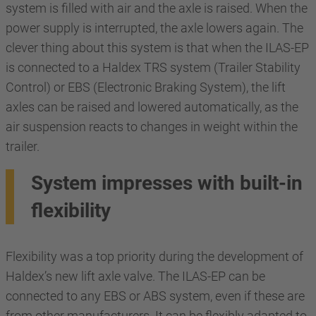
system is filled with air and the axle is raised. When the
power supply is interrupted, the axle lowers again. The
clever thing about this system is that when the ILAS-EP
is connected to a Haldex TRS system (Trailer Stability
Control) or EBS (Electronic Braking System), the lift
axles can be raised and lowered automatically, as the
air suspension reacts to changes in weight within the
trailer.
System impresses with built-in
flexibility
Flexibility was a top priority during the development of
Haldex’s new lift axle valve. The ILAS-EP can be
connected to any EBS or ABS system, even if these are
from other manufacturers. It can be flexibly adapted to