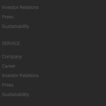
Investor Relations
Press
Sustainability
SERVICE
Company
Career
Investor Relations
Press
Sustainability