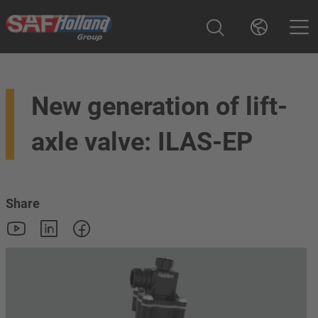
New generation of lift-
axle valve: ILAS-EP
Share