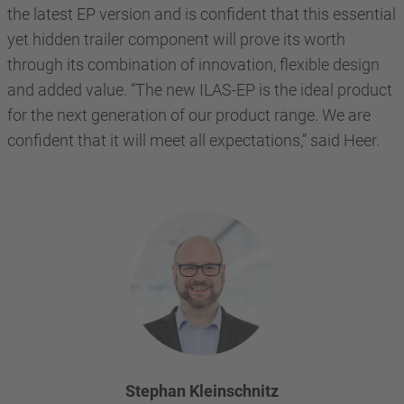
the latest EP version and is confident that this essential
yet hidden trailer component will prove its worth
through its combination of innovation, flexible design
and added value. “The new ILAS-EP is the ideal product
for the next generation of our product range. We are
confident that it will meet all expectations,” said Heer.
Stephan Kleinschnitz