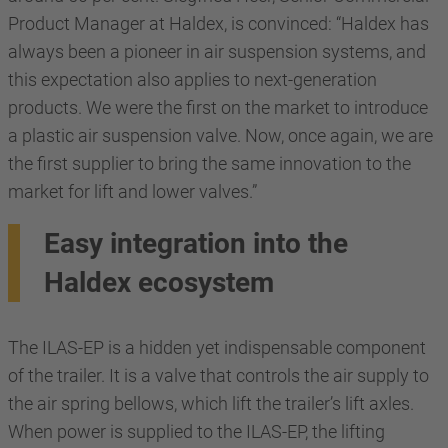
Product Manager at Haldex, is convinced: “Haldex has
always been a pioneer in air suspension systems, and
this expectation also applies to next-generation
products. We were the first on the market to introduce
a plastic air suspension valve. Now, once again, we are
the first supplier to bring the same innovation to the
market for lift and lower valves.”
Easy integration into the
Haldex ecosystem
The ILAS-EP is a hidden yet indispensable component
of the trailer. It is a valve that controls the air supply to
the air spring bellows, which lift the trailer’s lift axles.
When power is supplied to the ILAS-EP, the lifting