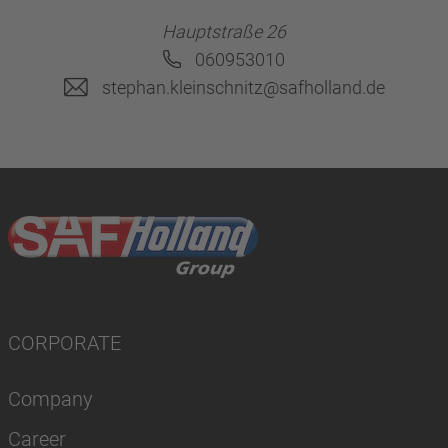
Hauptstraße 26
060953010
stephan.kleinschnitz@safholland.de
CORPORATE
Company
Career