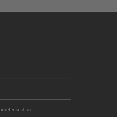
iameter section