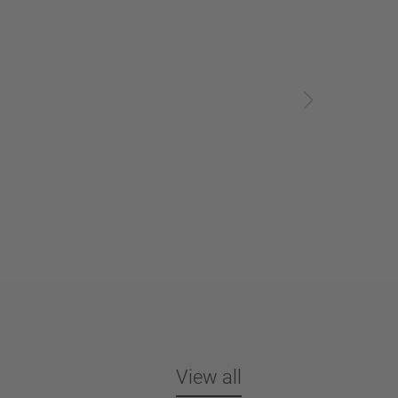
View all