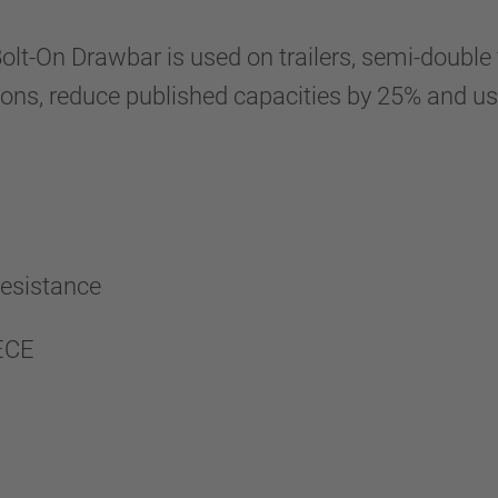
On Drawbar is used on trailers, semi-double tr
ations, reduce published capacities by 25% and 
 resistance
 ECE