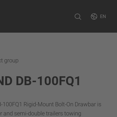
EN
ct group
ND DB-100FQ1
100FQ1 Rigid-Mount Bolt-On Drawbar is
er and semi-double trailers towing