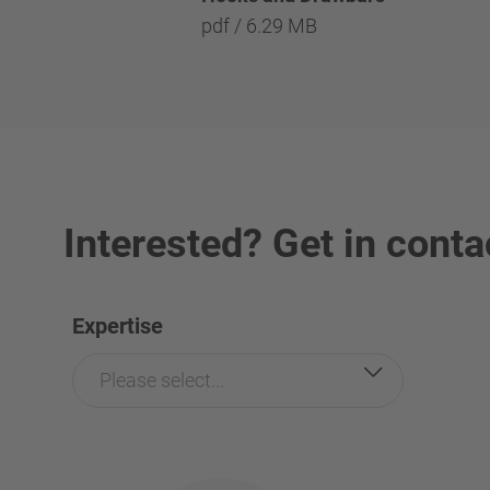
pdf / 6.29 MB
Interested? Get in conta
Expertise
Please select...