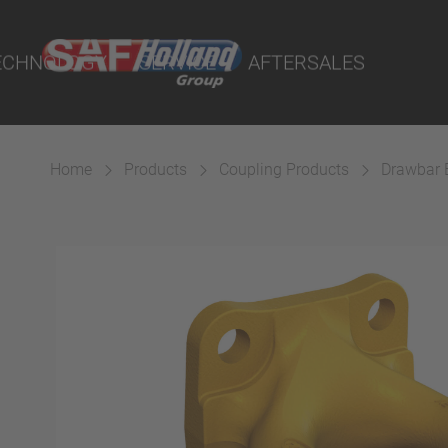
on
rtal
ECHNOLOGY
SERVICE
AFTERSALES
rtal
lity Parts
cts
ings
Home
Products
Coupling Products
Drawbar 
 Couplings
Suspension