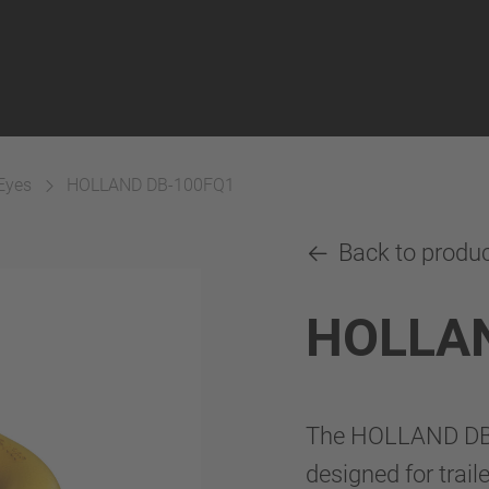
Eyes
HOLLAND DB-100FQ1
Back to produ
HOLLA
The HOLLAND DB-
designed for trail