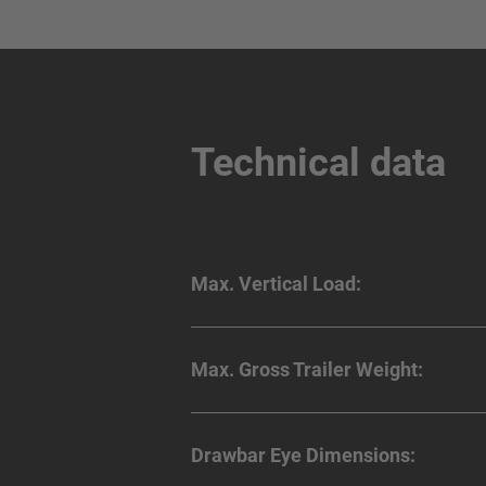
Technical data
Max. Vertical Load:
Max. Gross Trailer Weight:
Drawbar Eye Dimensions: