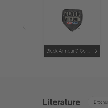
Black Armour® Corrosion Protection
Literature
Brochu