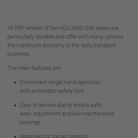
All fifth wheels of the HOLLAND G36 series are
particularly durable and offer with many options
the maximum economy in the daily transport
business.
The main features are:
Convenient single hand operation
with automatic safety lock
Easy to service due to simple safe
wear adjustment and low-maintenance
bearings
Approved for forced steering