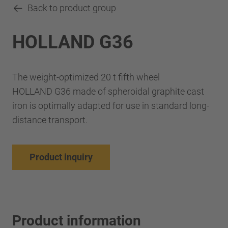
Back to product group
HOLLAND G36
The weight-optimized 20 t fifth wheel
HOLLAND G36 made of spheroidal graphite cast
iron is optimally adapted for use in standard long-
distance transport.
Product inquiry
Product information