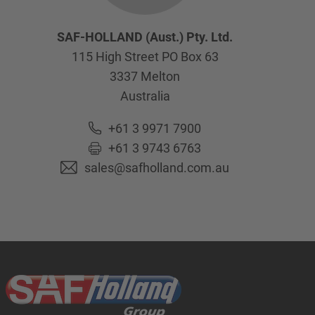
SAF-HOLLAND (Aust.) Pty. Ltd.
115 High Street PO Box 63
3337
Melton
Australia
+61 3 9971 7900
+61 3 9743 6763
sales@safholland.com.au