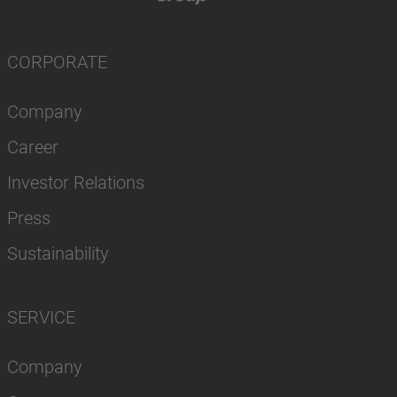
CORPORATE
Company
Career
Investor Relations
Press
Sustainability
SERVICE
Company