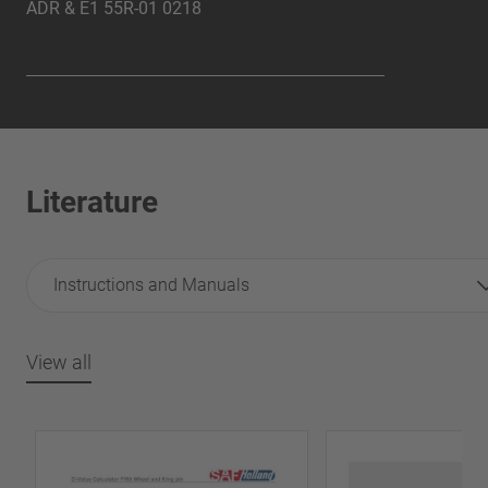
ADR &
E1 55R-01 0218
Literature
Instructions and Manuals
View all