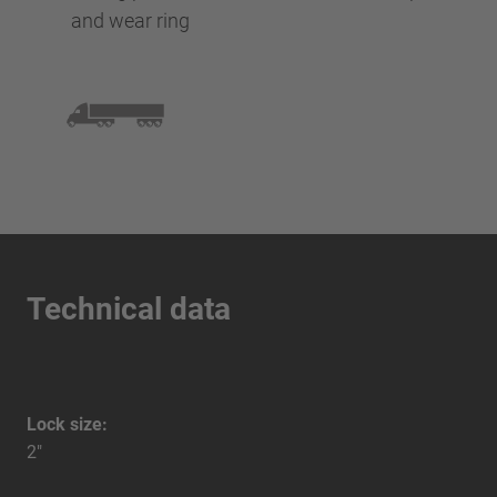
and wear ring
Technical data
Lock size:
2"