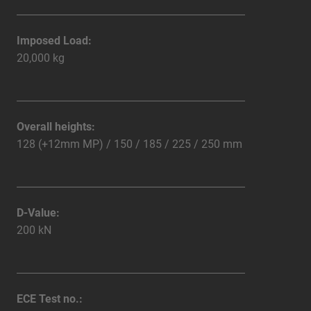
Imposed Load:
20,000 kg
Overall heights:
128 (+12mm MP) / 150 / 185 / 225 / 250 mm
D-Value:
200 kN
ECE Test no.: