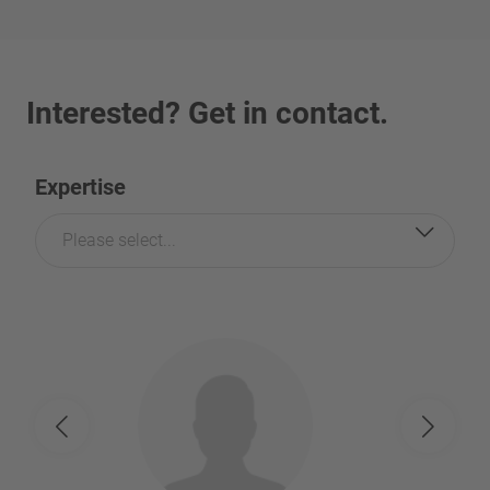
Interested? Get in contact.
Expertise
Please select...