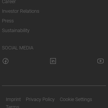
Career
Investor Relations
Press
Sustainability
SOCIAL MEDIA
Imprint
Privacy Policy
Cookie Settings
Terms