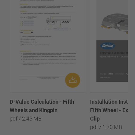
D-Value Calculation - Fifth
Installation Instr
Wheels and Kingpin
Fifth Wheel - Exte
pdf / 2.45 MB
Clip
pdf / 1.70 MB