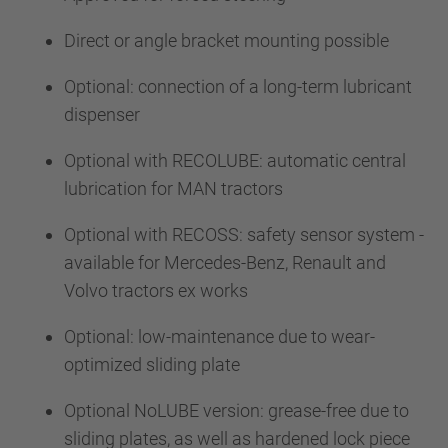
Direct or angle bracket mounting possible
Optional: connection of a long-term lubricant
dispenser
Optional with RECOLUBE: automatic central
lubrication for MAN tractors
Optional with RECOSS: safety sensor system -
available for Mercedes-Benz, Renault and
Volvo tractors ex works
Optional: low-maintenance due to wear-
optimized sliding plate
Optional NoLUBE version: grease-free due to
sliding plates, as well as hardened lock piece