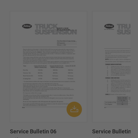
Service Bulletin 06
Service Bulletin 0