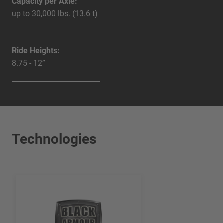
Capacity per Axle:
up to 30,000 lbs. (13.6 t)
Ride Heights:
8.75 - 12”
Technologies