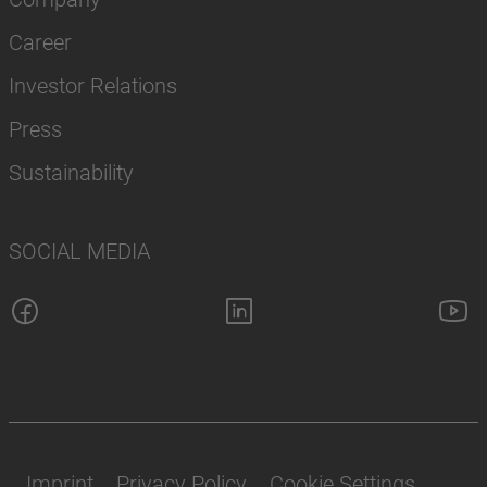
Career
Investor Relations
Press
Sustainability
SOCIAL MEDIA
Imprint
Privacy Policy
Cookie Settings