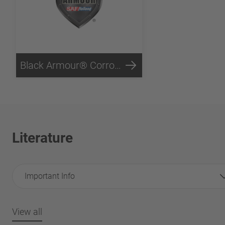
Black Armour® Corrosion Protection
Literature
Important Info
View all