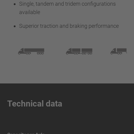
Single, tandem and tridem configurations
available
Superior traction and braking performance
Technical data