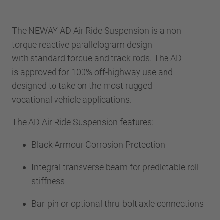
The NEWAY AD Air Ride Suspension is a non-
torque reactive parallelogram design
with standard torque and track rods. The AD
is approved for 100% off-highway use and
designed to take on the most rugged
vocational vehicle applications.
The AD Air Ride Suspension features:
Black Armour Corrosion Protection
Integral transverse beam for predictable roll
stiffness
Bar-pin or optional thru-bolt axle connections