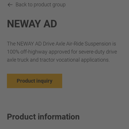
Back to product group
NEWAY AD
The NEWAY AD Drive Axle Air-Ride Suspension is
100% off-highway approved for severe-duty drive
axle truck and tractor vocational applications.
Product inquiry
Product information