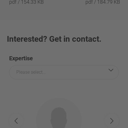
pdf / 154.33 KB
pdf / 184.79 KB
Interested? Get in contact.
Expertise
Please select...