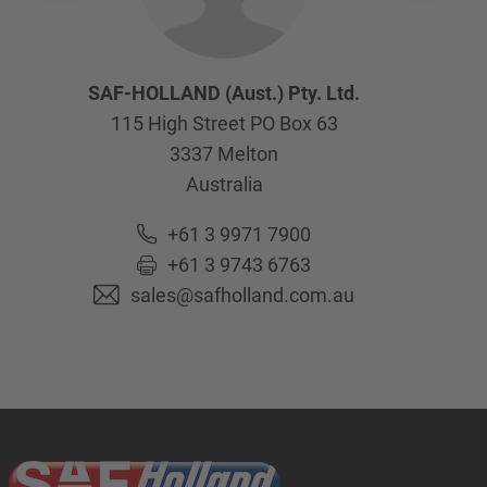
SAF-HOLLAND (Aust.) Pty. Ltd.
115 High Street PO Box 63
3337
Melton
Australia
+61 3 9971 7900
+61 3 9743 6763
sales@safholland.com.au