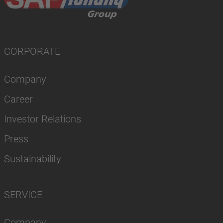
CORPORATE
Company
Career
Investor Relations
Press
Sustainability
SERVICE
Company