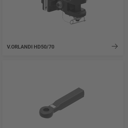
V.ORLANDI HD50/70