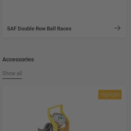
SAF Double Row Ball Races
Accessories
Show all
Highlight