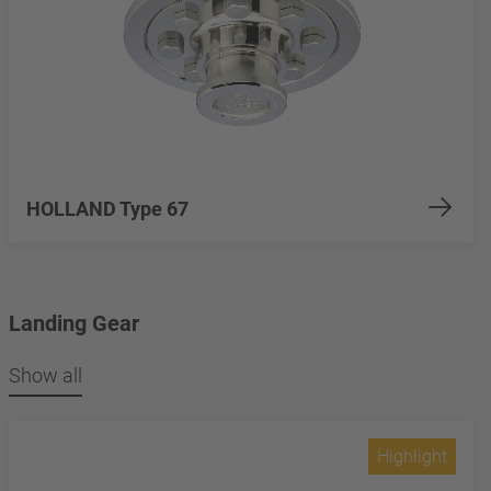
HOLLAND Type 67
Landing Gear
Show all
Highlight