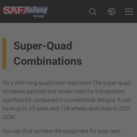
Super-Quad
Combinations
It’s a 60m long quad trailer road train! The super-quad
increases payload and saves costs for transporters
significantly compared to conventional designs. It can
have up to 33 axles and 128 wheels and close to 200t
GCM.
You can find out here the equipment for your next