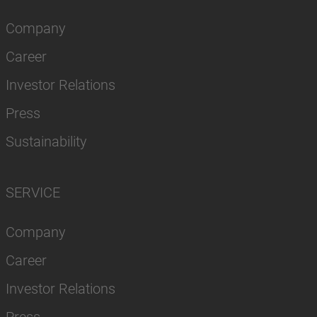
Company
Career
Investor Relations
Press
Sustainability
SERVICE
Company
Career
Investor Relations
Press