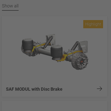
Show all
Highlight
SAF MODUL with Disc Brake