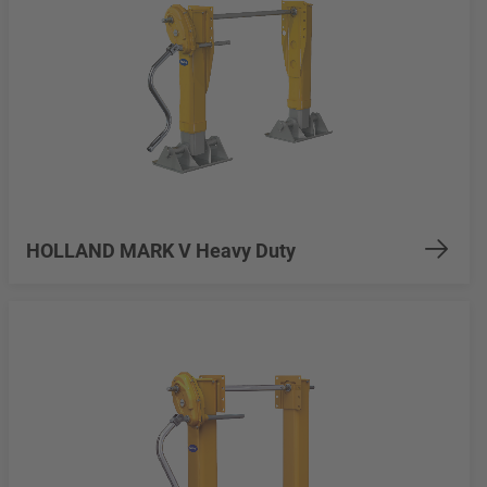
HOLLAND MARK V Heavy Duty