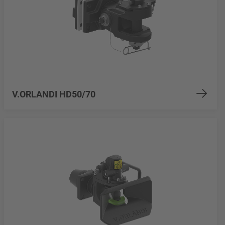
V.ORLANDI HD50/70