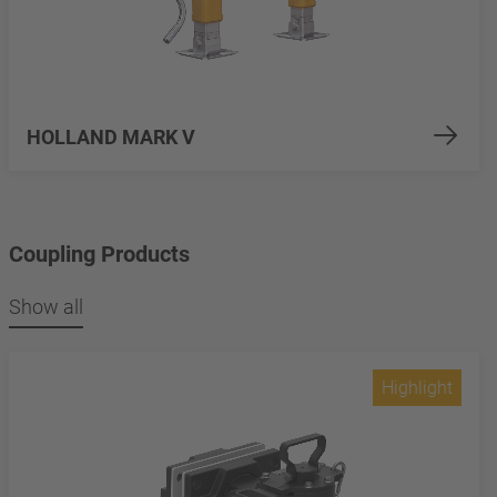
HOLLAND MARK V
Coupling Products
Show all
Highlight