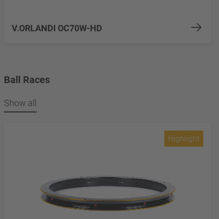
V.ORLANDI OC70W-HD
Ball Races
Show all
Highlight