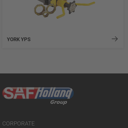
YORK YPS
CORPORATE