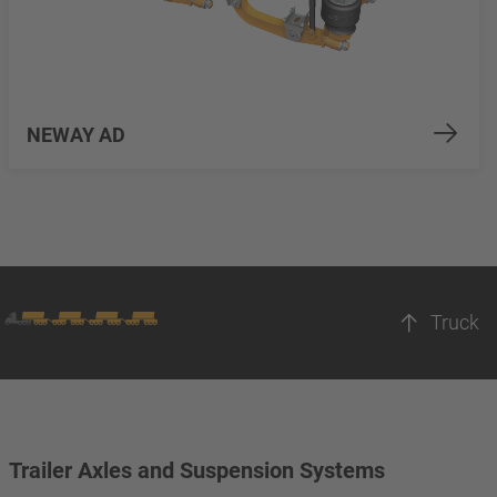
NEWAY AD
Truck
Trailer Axles and Suspension Systems