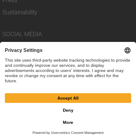
Sustainability
SOCIAL MEDIA
Imprint
Privacy Policy
Cookie Settings
Terms
© SAF-HOLLAND SE