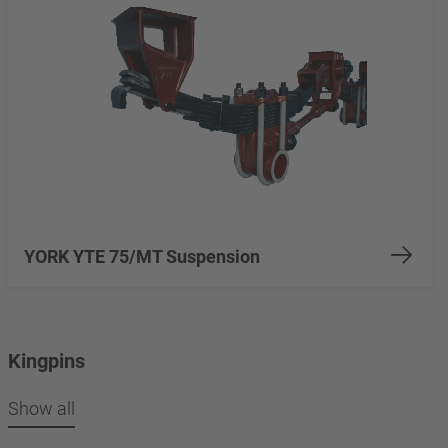
YORK YTE 75/MT Suspension
Kingpins
Show all