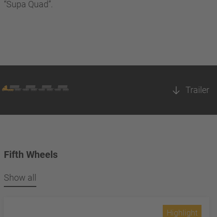
“Supa Quad”.
Trailer
Fifth Wheels
Show all
Highlight