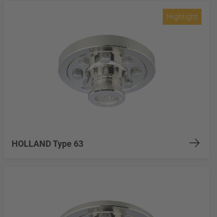
Highlight
HOLLAND Type 63