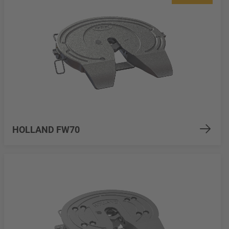
HOLLAND FW70