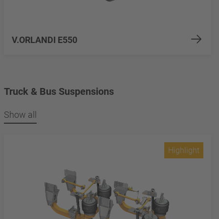
V.ORLANDI E550
Truck & Bus Suspensions
Show all
Highlight