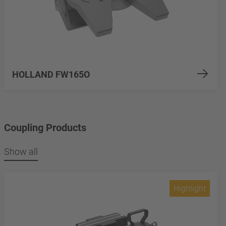
HOLLAND FW165O
Coupling Products
Show all
Highlight