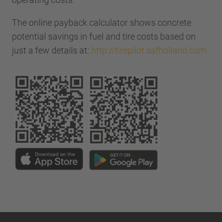
The online payback calculator shows concrete
potential savings in fuel and tire costs based on
just a few details at:
http://tirepilot.safholland.com