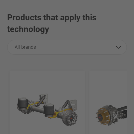
Products that apply this
technology
All brands