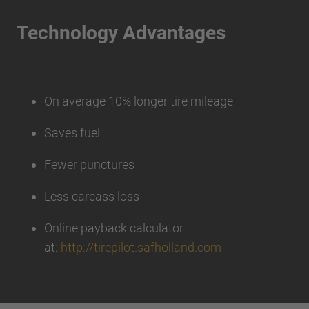
Technology Advantages
On average 10% longer tire mileage
Saves fuel
Fewer punctures
Less carcass loss
Online payback calculator
at:
http://tirepilot.safholland.com