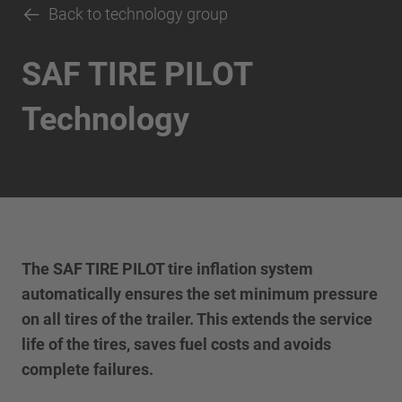
Back to technology group
SAF TIRE PILOT
Technology
The SAF TIRE PILOT tire inflation system
automatically ensures the set minimum pressure
on all tires of the trailer. This extends the service
life of the tires, saves fuel costs and avoids
complete failures.