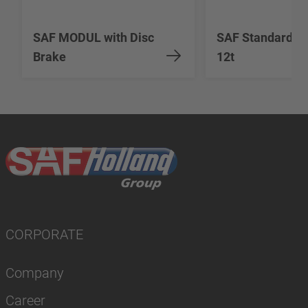
SAF MODUL with Disc
SAF Standard Du
Brake
12t
CORPORATE
Company
Career