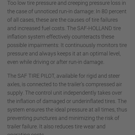
Too low tire pressure and creeping pressure loss in
the case of unnoticed run-in damage: In 80 percent
of all cases, these are the causes of tire failures
and increased fuel costs. The SAF-HOLLAND tire
inflation system effectively counteracts these
possible impairments: It continuously monitors tire
pressure and always keeps it at an optimal level,
even while driving or after run-in damage.
The SAF TIRE PILOT, available for rigid and steer
axles, is connected to the trailer's compressed air
supply. The control unit independently takes over
the inflation of damaged or underinflated tires. The
system ensures the ideal pressure at all times, thus
preventing punctures and minimizing the risk of
trailer failure. It also reduces tire wear and
operating costs.