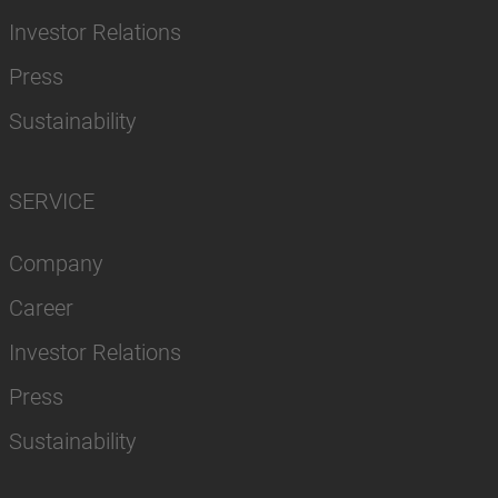
Investor Relations
Press
Sustainability
SERVICE
Company
Career
Investor Relations
Press
Sustainability