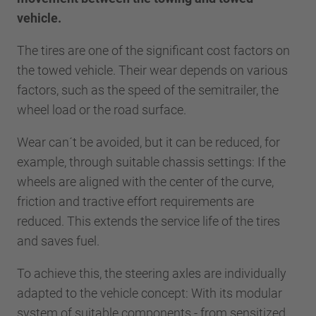
vehicle.
The tires are one of the significant cost factors on
the towed vehicle. Their wear depends on various
factors, such as the speed of the semitrailer, the
wheel load or the road surface.
Wear can´t be avoided, but it can be reduced, for
example, through suitable chassis settings: If the
wheels are aligned with the center of the curve,
friction and tractive effort requirements are
reduced. This extends the service life of the tires
and saves fuel.
To achieve this, the steering axles are individually
adapted to the vehicle concept: With its modular
system of suitable components - from sensitized