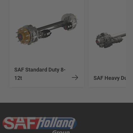
SAF Standard Duty 8-
12t
SAF Heavy Duty 