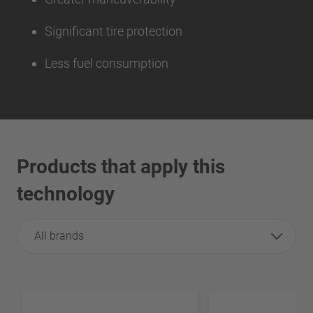
Significant tire protection
Less fuel consumption
Products that apply this
technology
All brands