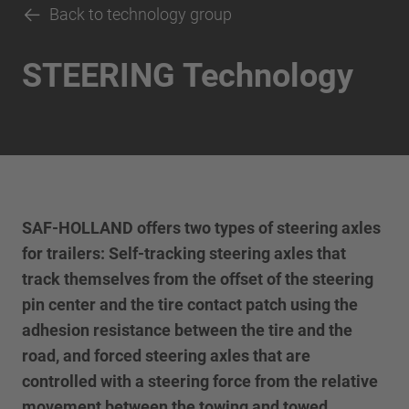
Back to technology group
STEERING Technology
SAF-HOLLAND offers two types of steering axles
for trailers: Self-tracking steering axles that
track themselves from the offset of the steering
pin center and the tire contact patch using the
adhesion resistance between the tire and the
road, and forced steering axles that are
controlled with a steering force from the relative
movement between the towing and towed