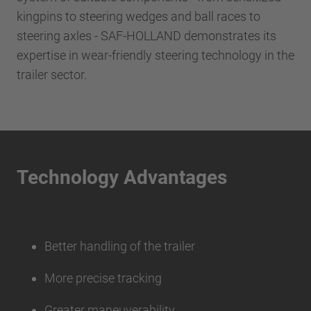
kingpins to steering wedges and ball races to
steering axles - SAF-HOLLAND demonstrates its
expertise in wear-friendly steering technology in the
trailer sector.
Technology Advantages
Better handling of the trailer
More precise tracking
Greater maneuverability