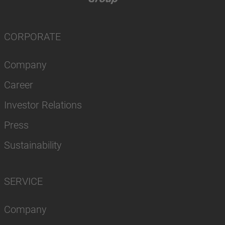
CORPORATE
Company
Career
Investor Relations
Press
Sustainability
SERVICE
Company