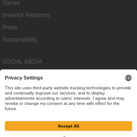
Career
Investor Relations
Press
Sustainability
SOCIAL MEDIA
Imprint
Privacy Policy
Cookie Settings
Terms