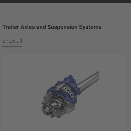
Trailer Axles and Suspension Systems
Show all