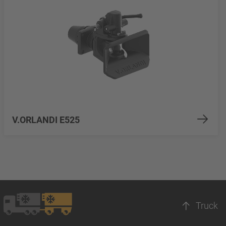
V.ORLANDI E525
Truck