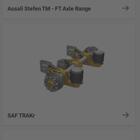
Assali Stefen TM - FT Axle Range
SAF TRAKr