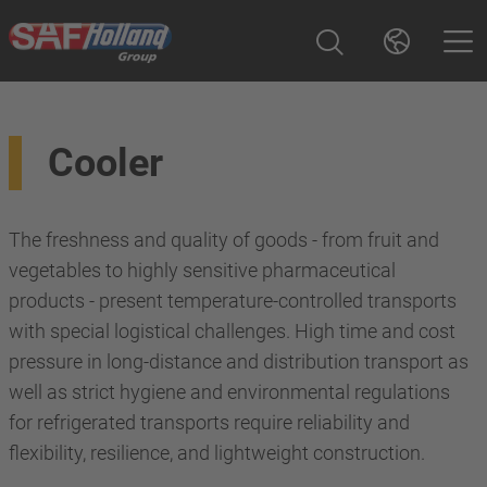
Cooler
The freshness and quality of goods - from fruit and
vegetables to highly sensitive pharmaceutical
products - present temperature-controlled transports
with special logistical challenges. High time and cost
pressure in long-distance and distribution transport as
well as strict hygiene and environmental regulations
for refrigerated transports require reliability and
flexibility, resilience, and lightweight construction.