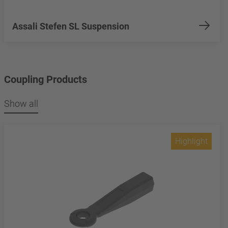
Assali Stefen SL Suspension
Coupling Products
Show all
Highlight