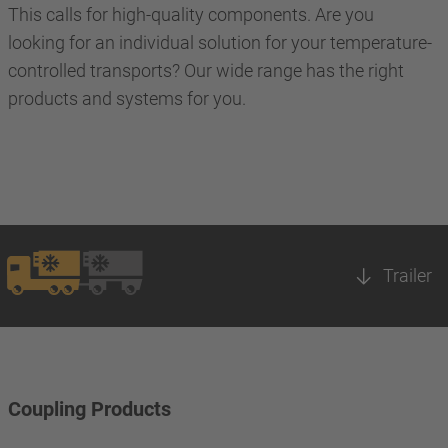
This calls for high-quality components. Are you
looking for an individual solution for your temperature-
controlled transports? Our wide range has the right
products and systems for you.
Trailer
Coupling Products