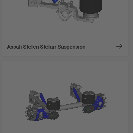
Assali Stefen Stefair Suspension