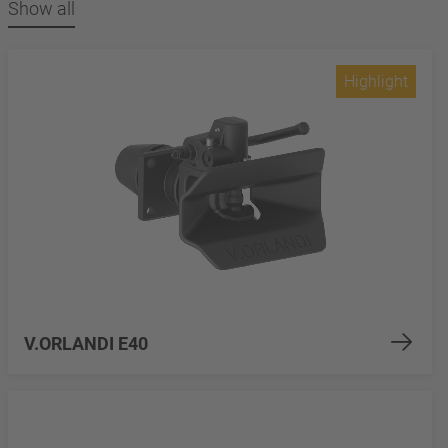
Show all
Highlight
V.ORLANDI E40