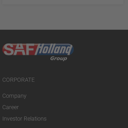
CORPORATE
Company
Career
Investor Relations