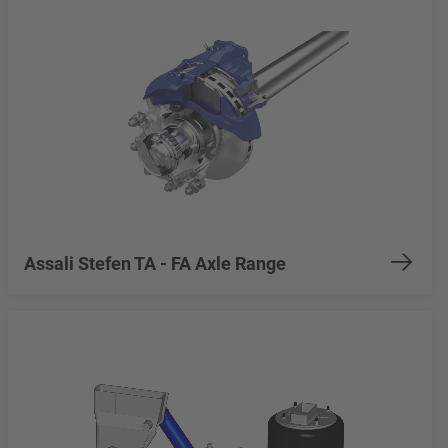
Assali Stefen TA - FA Axle Range