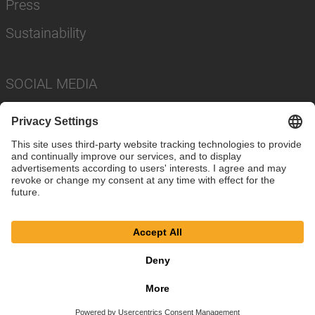
Press
Sustainability
SOCIAL MEDIA
Imprint
Privacy Policy
Cookie Settings
Terms
© SAF-HOLLAND SE