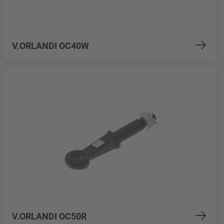
V.ORLANDI OC40W
V.ORLANDI OC50R