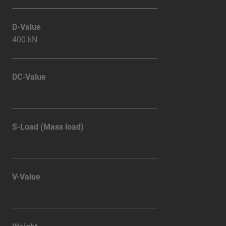
D-Value
400 kN
DC-Value
-
S-Load (Mass load)
-
V-Value
-