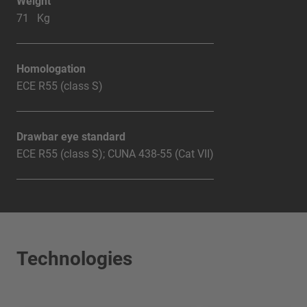
Weight
71 Kg
Homologation
ECE R55 (class S)
Drawbar eye standard
ECE R55 (class S); CUNA 438-55 (Cat VII)
Technologies