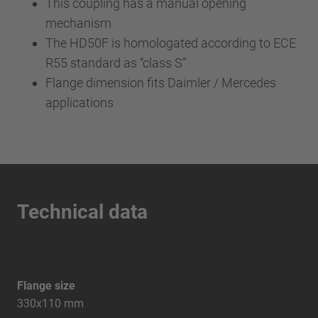
This coupling has a manual opening
mechanism
The HD50F is homologated according to ECE
R55 standard as “class S”
Flange dimension fits Daimler / Mercedes
applications
Technical data
Flange size
330x110 mm