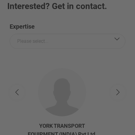
Interested? Get in contact.
Expertise
Please select...
YORK TRANSPORT
EQUIPMENT (INDIA) Pvt Ltd.