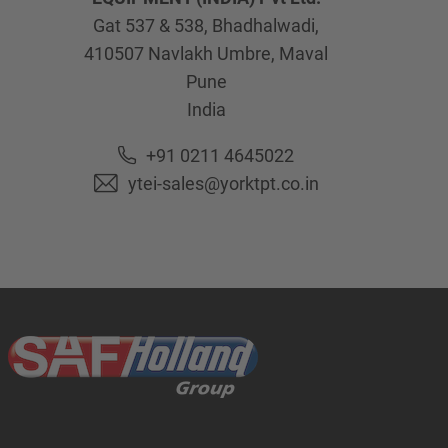
Gat 537 & 538, Bhadhalwadi,
410507
Navlakh Umbre, Maval
Pune
India
+91 0211 4645022
ytei-sales@yorktpt.co.in