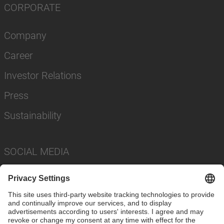
CORPORATE
Company
Career
Investor Relations
Press
Sustainability
SOCIAL MEDIA