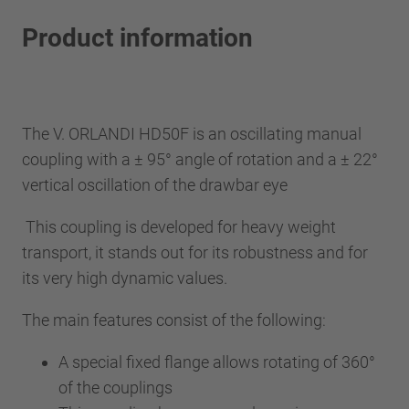
Product information
The V. ORLANDI HD50F is an oscillating manual
coupling with a ± 95° angle of rotation and a ± 22°
vertical oscillation of the drawbar eye
This coupling is developed for heavy weight
transport, it stands out for its robustness and for
its very high dynamic values.
The main features consist of the following:
A special fixed flange allows rotating of 360°
of the couplings