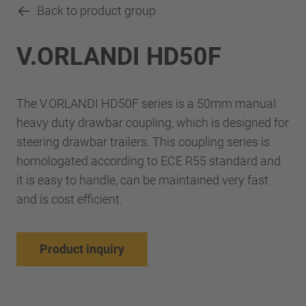
Back to product group
V.ORLANDI HD50F
The V.ORLANDI HD50F series is a 50mm manual
heavy duty drawbar coupling, which is designed for
steering drawbar trailers. This coupling series is
homologated according to ECE R55 standard and
it is easy to handle, can be maintained very fast
and is cost efficient.
Product inquiry