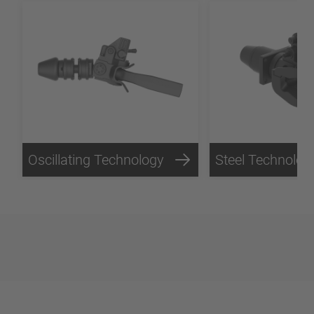
Oscillating Technology
Steel Technolog