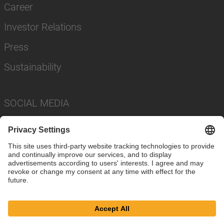
Career
Investor Relations
Press
Sustainability
SOCIAL MEDIA
Imprint
Privacy Policy
Cookie Settings