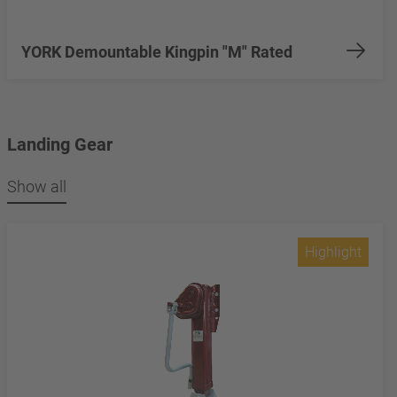
YORK Demountable Kingpin "M" Rated
Landing Gear
Show all
Highlight