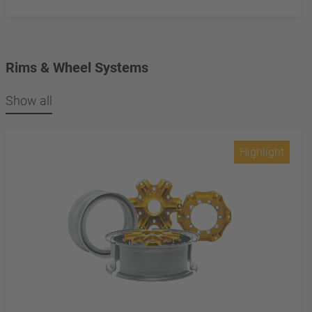
Rims & Wheel Systems
Show all
Highlight