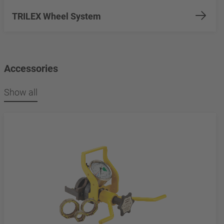
TRILEX Wheel System
Accessories
Show all