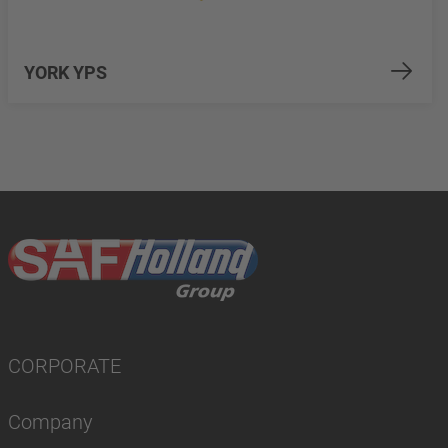
YORK YPS
CORPORATE
Company