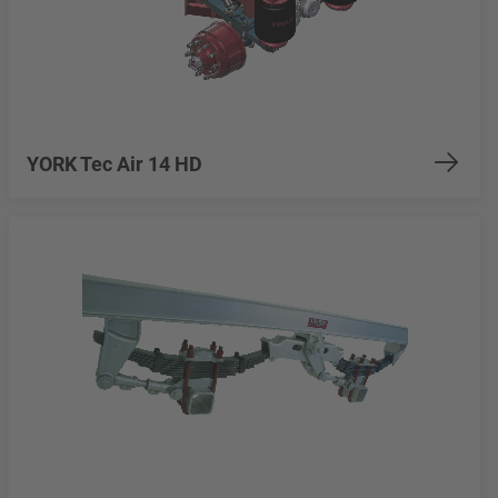
YORK Tec Air 14 HD