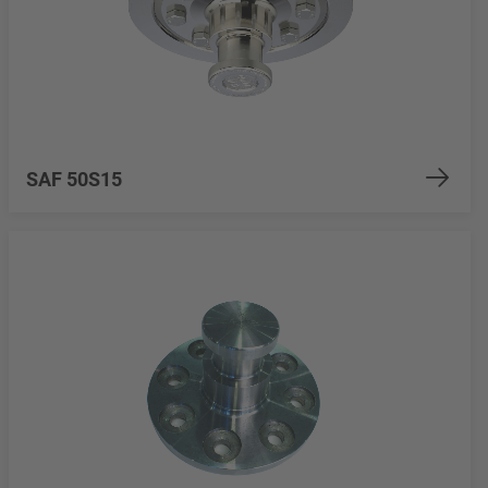
SAF 50S15