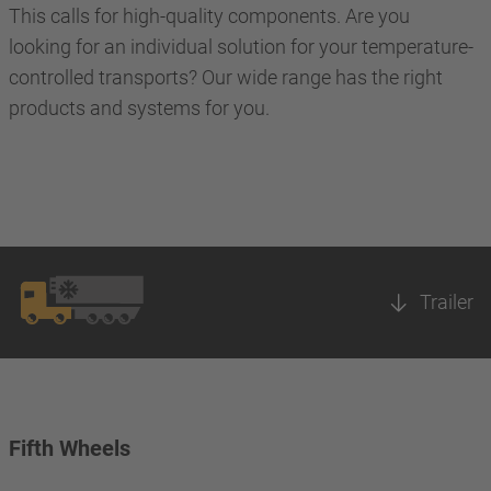
This calls for high-quality components. Are you
looking for an individual solution for your temperature-
controlled transports? Our wide range has the right
products and systems for you.
Trailer
Fifth Wheels