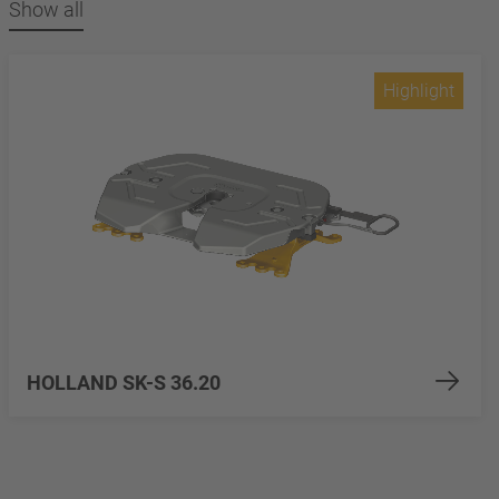
Show all
Highlight
HOLLAND SK-S 36.20