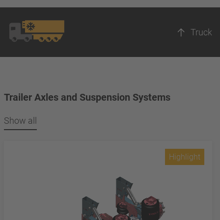
Truck
Trailer Axles and Suspension Systems
Show all
Highlight