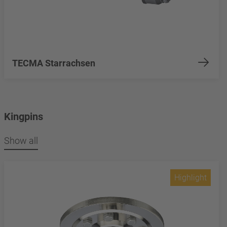
TECMA Starrachsen
Kingpins
Show all
Highlight