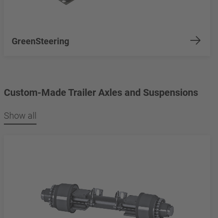
GreenSteering
Custom-Made Trailer Axles and Suspensions
Show all