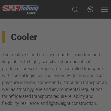
Cooler
The freshness and quality of goods - from fruit and
vegetables to highly sensitive pharmaceutical
products - present temperature-controlled transports
with special logistical challenges. High time and cost
pressure in long-distance and distribution transport as
well as strict hygiene and environmental regulations
for refrigerated transports require reliability and
flexibility, resilience, and lightweight construction.