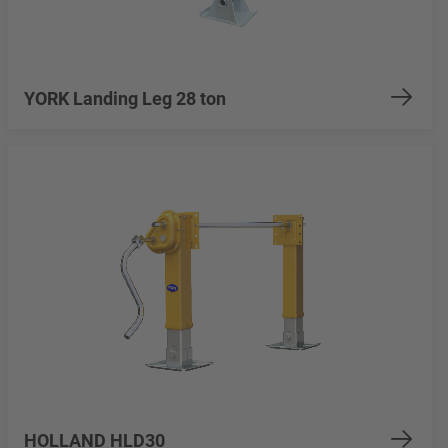
YORK Landing Leg 28 ton
HOLLAND HLD30