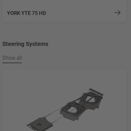
YORK YTE 75 HD
Steering Systems
Show all