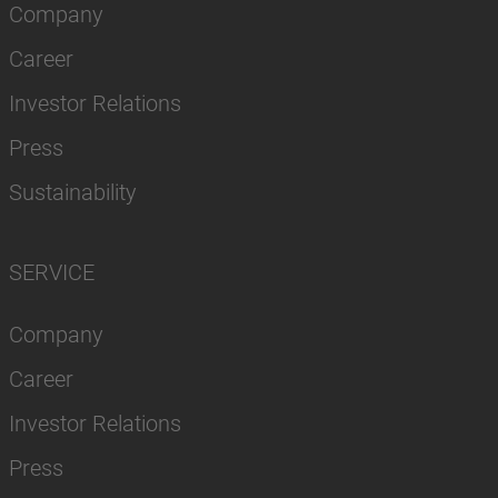
Company
Career
Investor Relations
Press
Sustainability
SERVICE
Company
Career
Investor Relations
Press