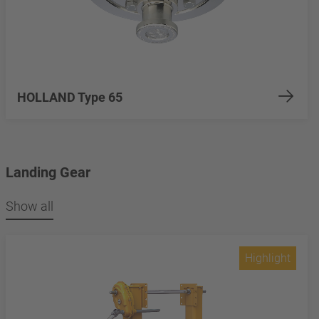
HOLLAND Type 65
Landing Gear
Show all
Highlight