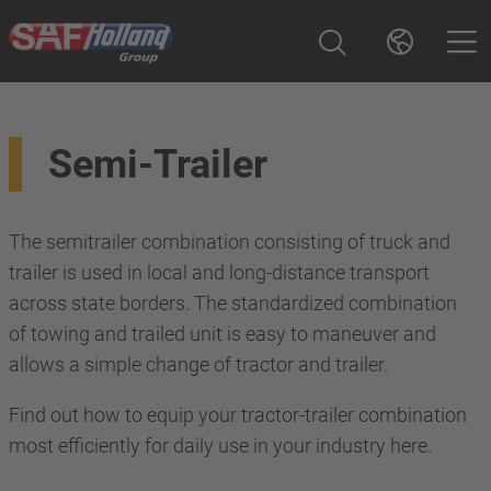
Semi-Trailer
The semitrailer combination consisting of truck and
trailer is used in local and long-distance transport
across state borders. The standardized combination
of towing and trailed unit is easy to maneuver and
allows a simple change of tractor and trailer.
Find out how to equip your tractor-trailer combination
most efficiently for daily use in your industry here.