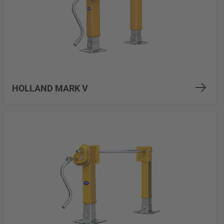
HOLLAND MARK V