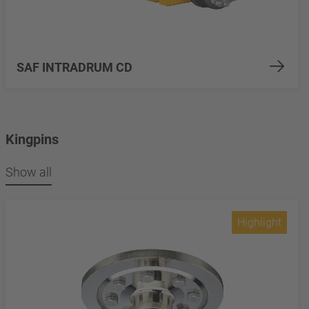
SAF INTRADRUM CD
Kingpins
Show all
Highlight