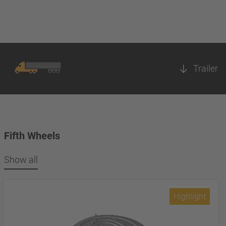
Trailer
Fifth Wheels
Show all
Highlight