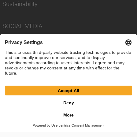
Sustainability
SOCIAL MEDIA
Imprint
Privacy Policy
Cookie Settings
Terms
© SAF-HOLLAND SE