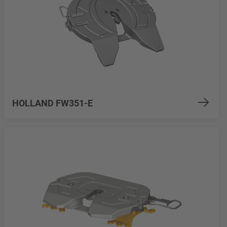
HOLLAND FW351-E