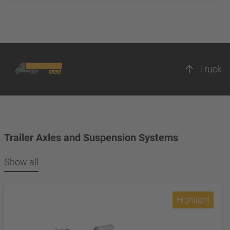
Truck
Trailer Axles and Suspension Systems
Show all
Highlight