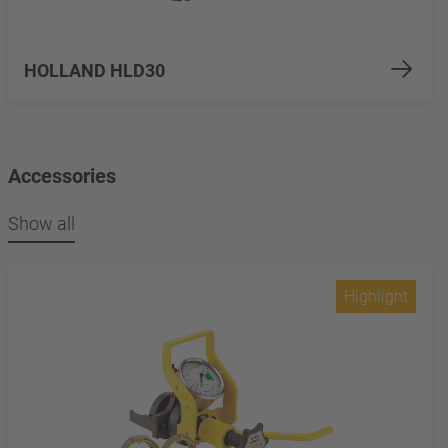
HOLLAND HLD30
Accessories
Show all
Highlight