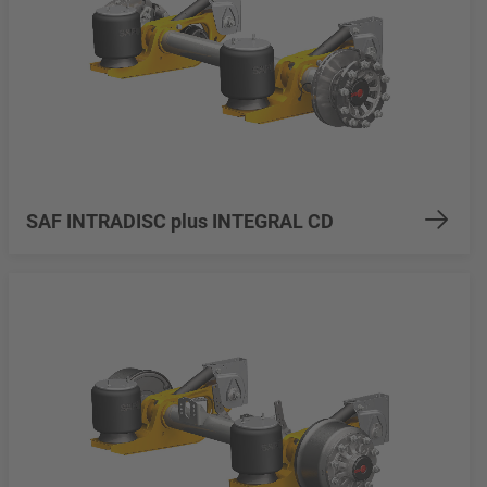
SAF INTRADISC plus INTEGRAL CD