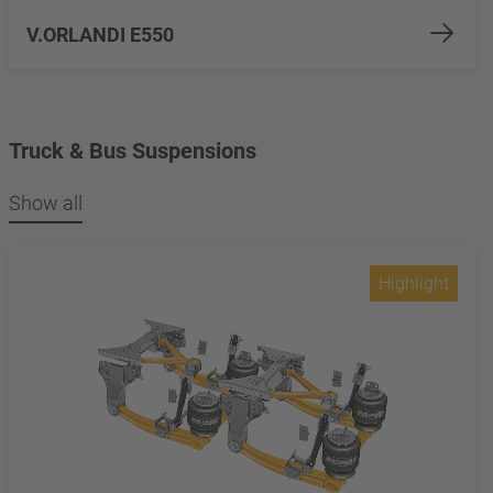
V.ORLANDI E550
Truck & Bus Suspensions
Show all
Highlight