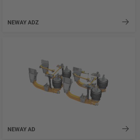
NEWAY ADZ
NEWAY AD