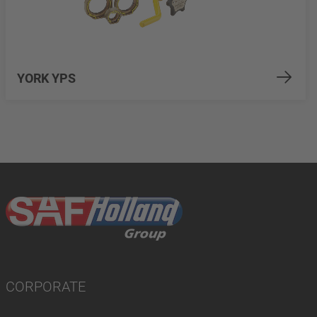
YORK YPS
CORPORATE