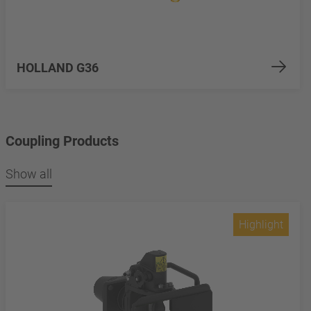
HOLLAND G36
Coupling Products
Show all
Highlight