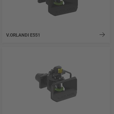
V.ORLANDI E551