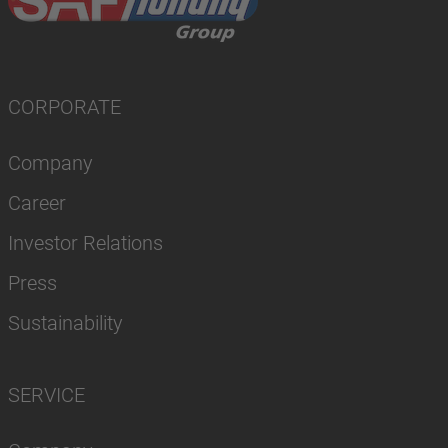
CORPORATE
Company
Career
Investor Relations
Press
Sustainability
SERVICE