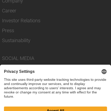
Company
Career
Investor Relations
Press
Sustainability
SOCIAL MEDIA