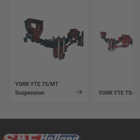
YORK YTE 75/MT
Suspension
YORK YTE 75/90