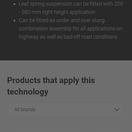
Leaf spring suspension can be fitted with 200
- 580 mm right height application
Can be fitted as under and over slung
combination assembly for all applications on
highway as well as bad off road conditions
Products that apply this
technology
All brands