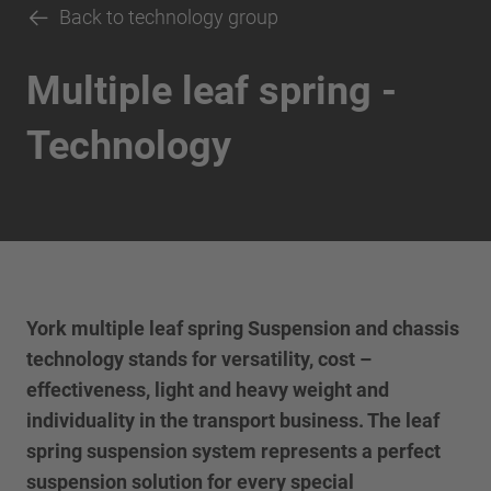
Back to technology group
Multiple leaf spring -
Technology
York multiple leaf spring Suspension and chassis
technology stands for versatility, cost –
effectiveness, light and heavy weight and
individuality in the transport business. The leaf
spring suspension system represents a perfect
suspension solution for every special