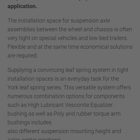
application.
The installation space for suspension axle
assemblies between the wheel and chassis is often
very tight on special vehicles and low-bed trailers.
Flexible and at the same time economical solutions
are required.
Supplying a convincing leaf spring system in tight
installation spaces is an everyday task for the
York leaf spring series. This versatile system offers
numerous combination options for components
such as High Lubricant Vesconite Equalizer
bushing as well as Poly and rubber torque arm
bushings includes
also different suspension mounting height and
axles center positions.