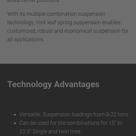
With its multiple combination suspension
technology, York leaf spring suspension enables
customized, robust and economical suspension for
all applications.
Technology Advantages
Versatile: Suspension loadings from 8-22 tons
Can be used for tire combinations for 15” to
22.5” Single and twin tires