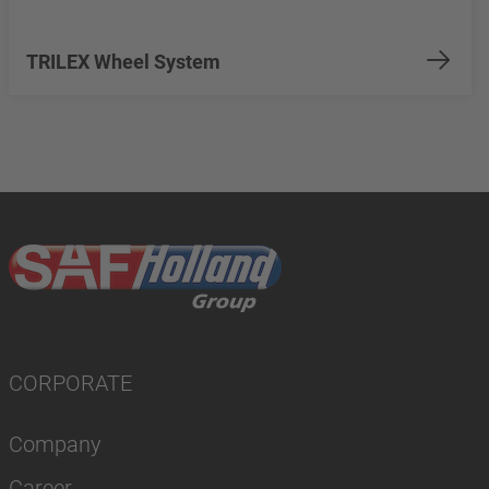
TRILEX Wheel System
CORPORATE
Company
Career