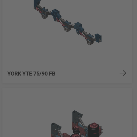
YORK YTE 75/90 FB