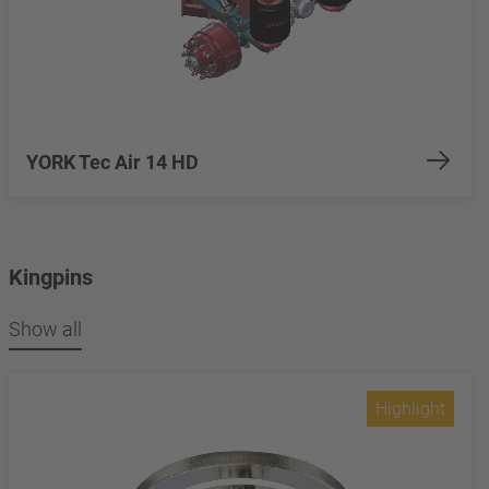
YORK Tec Air 14 HD
Kingpins
Show all
Highlight