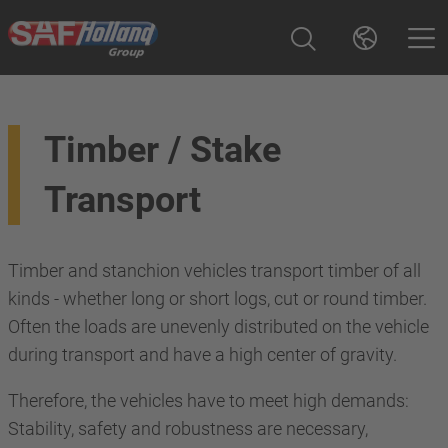
Timber / Stake
Transport
Timber and stanchion vehicles transport timber of all
kinds - whether long or short logs, cut or round timber.
Often the loads are unevenly distributed on the vehicle
during transport and have a high center of gravity.
Therefore, the vehicles have to meet high demands:
Stability, safety and robustness are necessary,