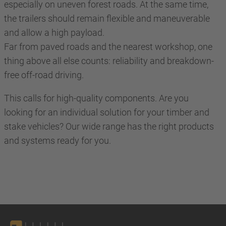
especially on uneven forest roads. At the same time,
the trailers should remain flexible and maneuverable
and allow a high payload.
Far from paved roads and the nearest workshop, one
thing above all else counts: reliability and breakdown-
free off-road driving.
This calls for high-quality components. Are you
looking for an individual solution for your timber and
stake vehicles? Our wide range has the right products
and systems ready for you.