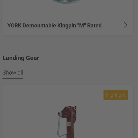
YORK Demountable Kingpin "M" Rated
Landing Gear
Show all
Highlight