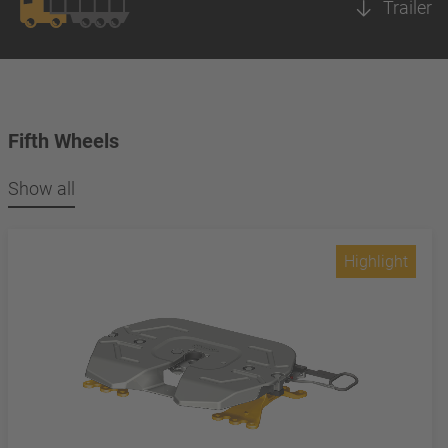
Trailer
Fifth Wheels
Show all
Highlight