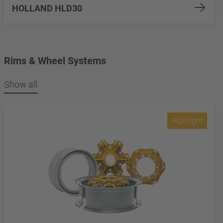
HOLLAND HLD30
Rims & Wheel Systems
Show all
Highlight