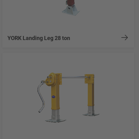
YORK Landing Leg 28 ton