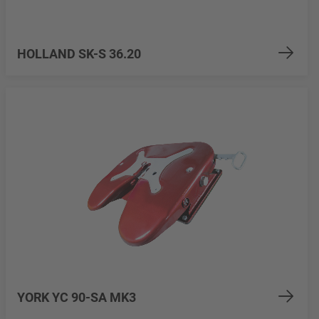
HOLLAND SK-S 36.20
YORK YC 90-SA MK3