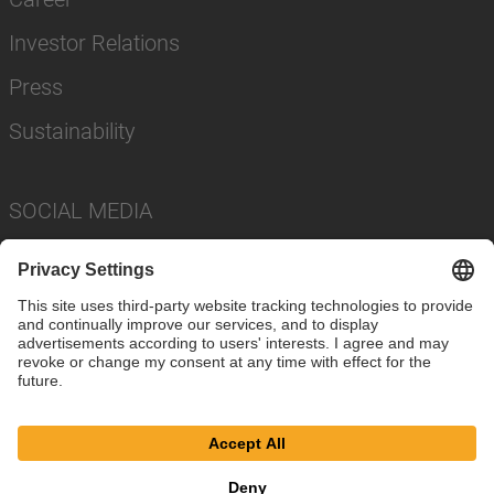
Investor Relations
Press
Sustainability
SOCIAL MEDIA
Imprint
Privacy Policy
Cookie Settings
Terms