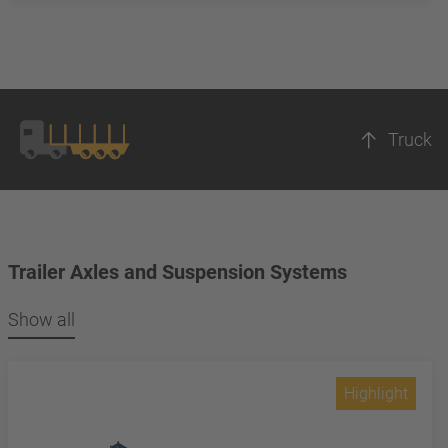
Truck
Trailer Axles and Suspension Systems
Show all
Highlight