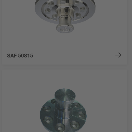
SAF 50S15