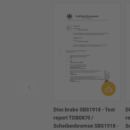
Disc brake SBS1918 - Test
D
report TDB0870 /
r
Scheibenbremse SBS1918 -
S