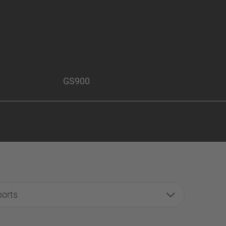
GS900
ports