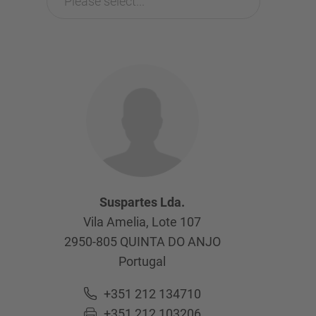
Please select...
Suspartes Lda.
Vila Amelia, Lote 107
2950-805
QUINTA DO ANJO
Portugal
+351 212 134710
+351 212 103206