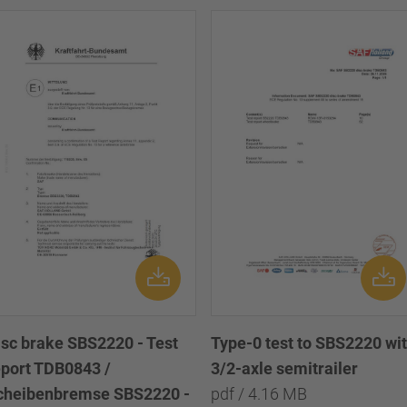
isc brake SBS2220 - Test
Type-0 test to SBS2220 wi
eport TDB0843 /
3/2-axle semitrailer
cheibenbremse SBS2220 -
pdf / 4.16 MB