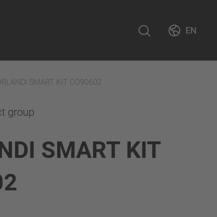
EN
ORLANDI SMART KIT CO90602
ct group
NDI SMART KIT
02