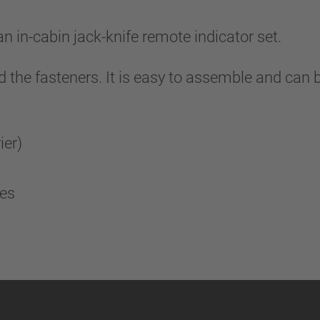
in-cabin jack-knife remote indicator set.
nd the fasteners. It is easy to assemble and can 
rier)
fes