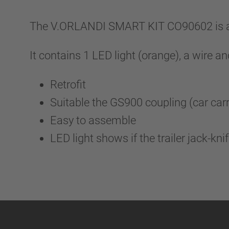
The V.ORLANDI SMART KIT CO90602 is an 
It contains 1 LED light (orange), a wire a
Retrofit
Suitable the GS900 coupling (car car
Easy to assemble
LED light shows if the trailer jack-kni