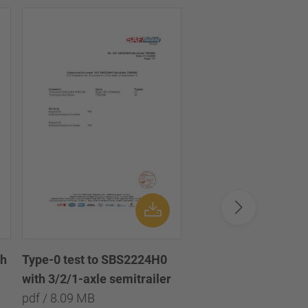
th
Disc brake chamber
Type-0 test to SBS2224H0
diaphragm 16 /
with 3/2/1-axle semitrailer
Scheibenbremszylin
pdf / 8.09 MB