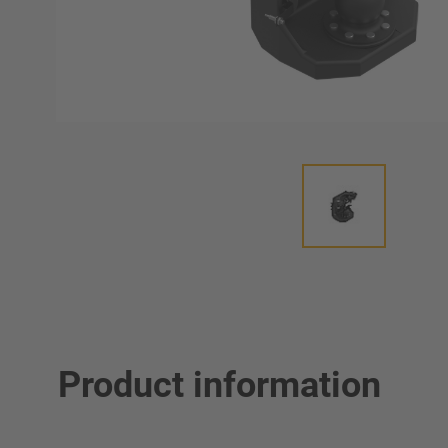
Product information