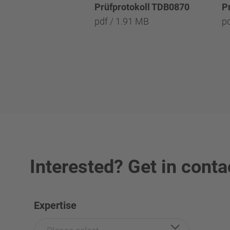
Prüfprotokoll TDB0870
P
pdf / 1.91 MB
p
Interested? Get in conta
Expertise