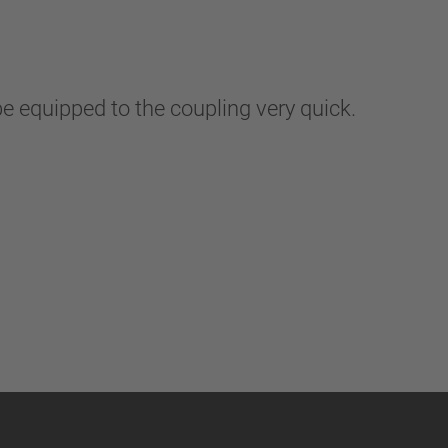
be equipped to the coupling very quick.