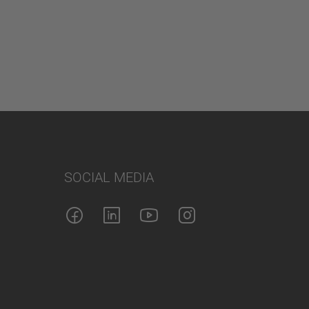
SOCIAL MEDIA