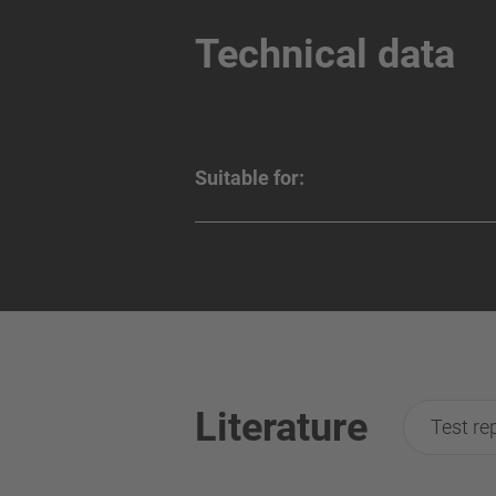
Technical data
Suitable for:
Literature
Test re