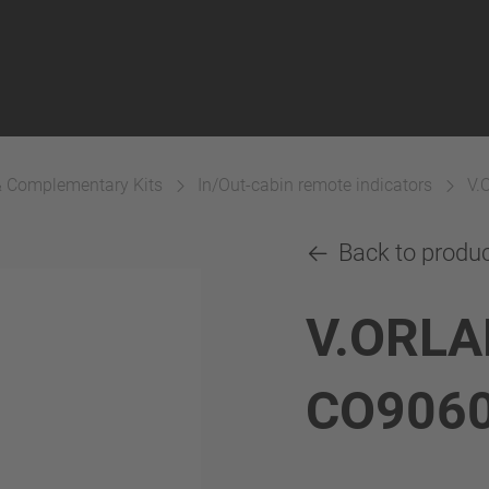
& Complementary Kits
In/Out-cabin remote indicators
V.
Back to produ
V.ORLA
CO906