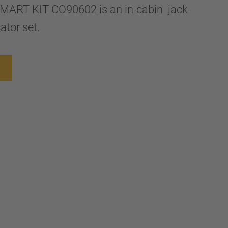
ART KIT CO90602 is an in-cabin jack-
cator set.