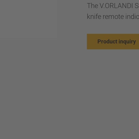
The V.ORLANDI SM
knife remote indi
Product inquiry