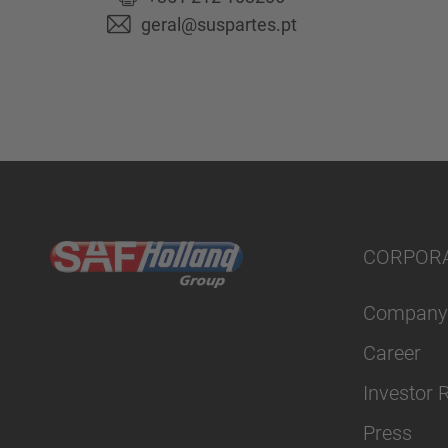
geral@suspartes.pt
CORPOR
Company
Career
Investor 
Press