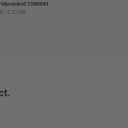
rüfprotokoll TDB0843
df / 2.20 MB
ct.