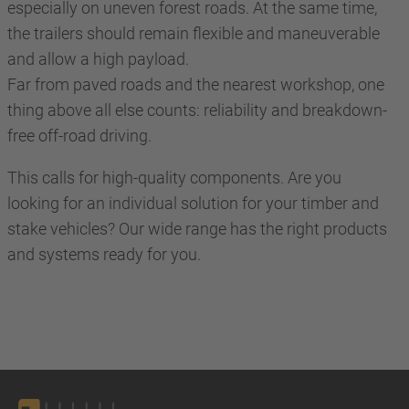
especially on uneven forest roads. At the same time,
the trailers should remain flexible and maneuverable
and allow a high payload.
Far from paved roads and the nearest workshop, one
thing above all else counts: reliability and breakdown-
free off-road driving.
This calls for high-quality components. Are you
looking for an individual solution for your timber and
stake vehicles? Our wide range has the right products
and systems ready for you.