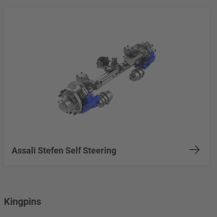
Assali Stefen Self Steering
Kingpins