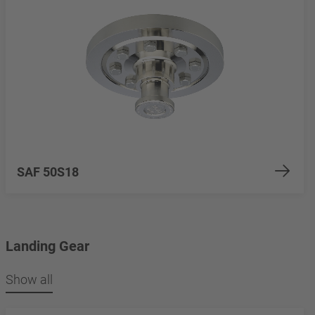
SAF 50S18
Landing Gear
Show all