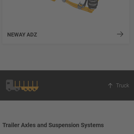
NEWAY ADZ
Truck
Trailer Axles and Suspension Systems