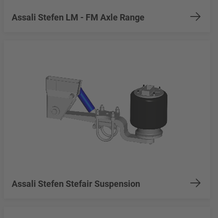
Assali Stefen LM - FM Axle Range
Assali Stefen Stefair Suspension