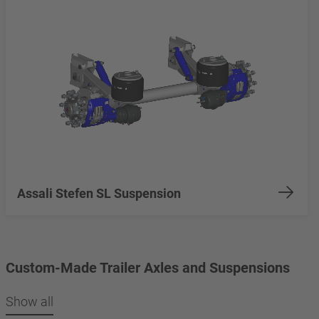
Assali Stefen SL Suspension
Custom-Made Trailer Axles and Suspensions
Show all