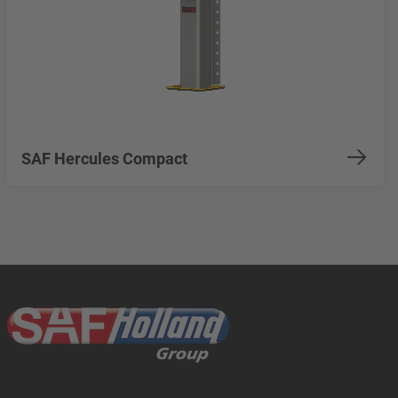
SAF Hercules Compact