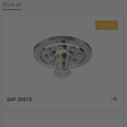
Show all
Highlight
SAF 50S15