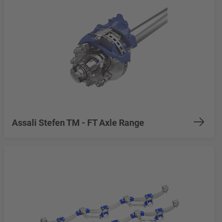
Assali Stefen TM - FT Axle Range