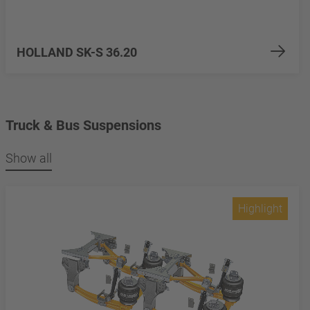
HOLLAND SK-S 36.20
Truck & Bus Suspensions
Show all
Highlight