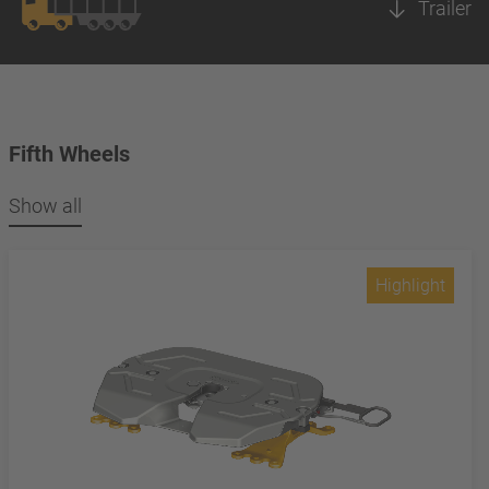
Trailer
Fifth Wheels
Show all
Highlight