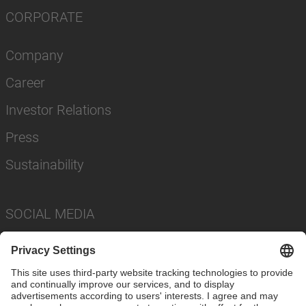
CORPORATE
Company
Career
Investor Relations
Press
Sustainability
SOCIAL MEDIA