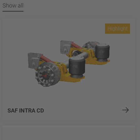
Show all
Highlight
SAF INTRA CD