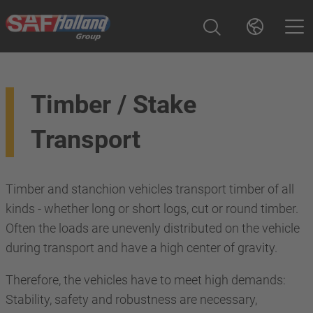
Timber / Stake
Transport
Timber and stanchion vehicles transport timber of all
kinds - whether long or short logs, cut or round timber.
Often the loads are unevenly distributed on the vehicle
during transport and have a high center of gravity.
Therefore, the vehicles have to meet high demands:
Stability, safety and robustness are necessary,