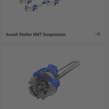
Assali Stefen SMT Suspension