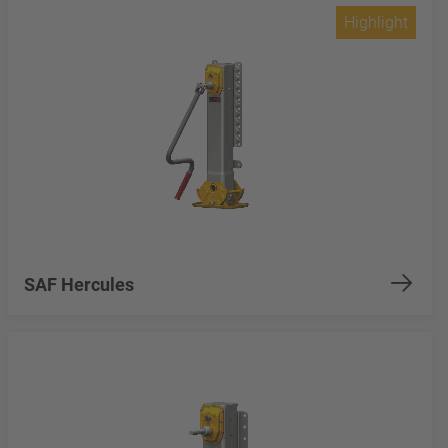
Highlight
SAF Hercules