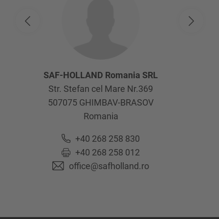
SAF-HOLLAND Romania SRL
Str. Stefan cel Mare Nr.369
507075
GHIMBAV-BRASOV
Romania
+40 268 258 830
+40 268 258 012
office@safholland.ro