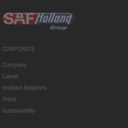
CORPORATE
Company
Career
Investor Relations
Press
Sustainability