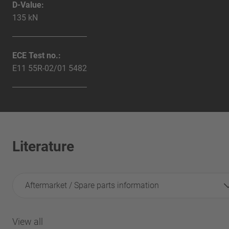
D-Value:
135 kN
ECE Test no.:
E11 55R-02/01 5482
Literature
Aftermarket / Spare parts information
View all