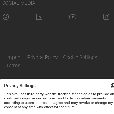
SOCIAL MEDIA
Imprint
Privacy Policy
Cookie Settings
Terms
© SAF-HOLLAND SE