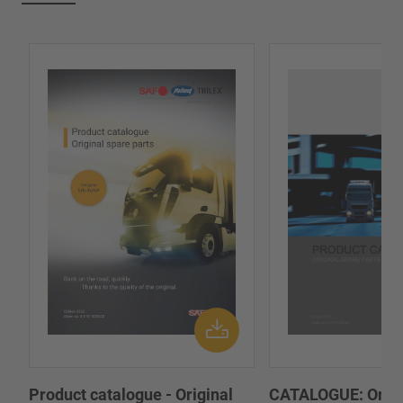
Product catalogue - Original
CATALOGUE: Origi