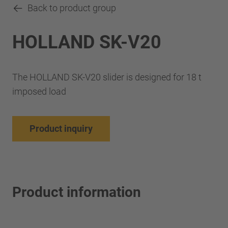
Back to product group
HOLLAND SK-V20
The HOLLAND SK-V20 slider is designed for 18 t
imposed load
Product inquiry
Product information