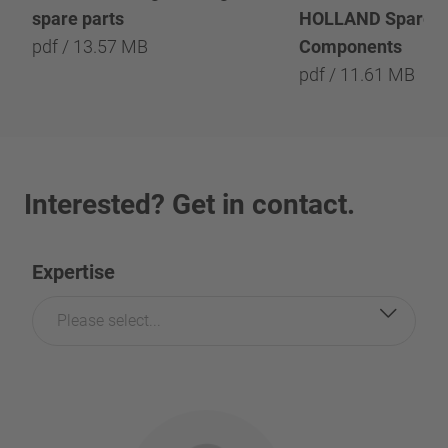
spare parts
HOLLAND Spare P
pdf / 13.57 MB
Components
pdf / 11.61 MB
Interested? Get in contact.
Expertise
Please select...