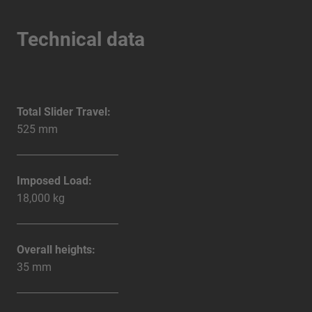
Technical data
Total Slider Travel:
525 mm
Imposed Load:
18,000 kg
Overall heights:
35 mm