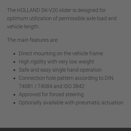
The HOLLAND SK-V20 slider is designed for
optimum utilization of permissible axle load and
vehicle length.
The main features are:
Direct mounting on the vehicle frame
High rigidity with very low weight
Safe and easy single hand operation
Connection hole pattern according to DIN
74081 / 74084 and ISO 3842
Approved for forced steering
Optionally available with pneumatic actuation