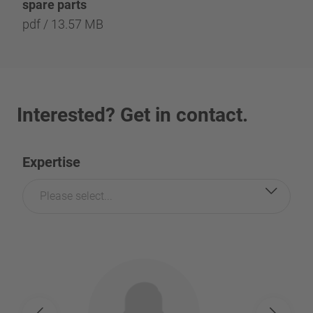
spare parts
pdf / 13.57 MB
Interested? Get in contact.
Expertise
Please select...