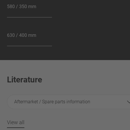
580 / 350 mm
630 / 400 mm
Literature
Aftermarket / Spare parts information
View all