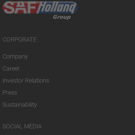
CORPORATE
Company
Career
Investor Relations
Press
Sustainability
SOCIAL MEDIA