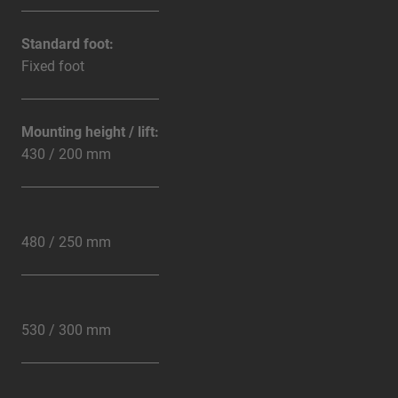
Standard foot:
Fixed foot
Mounting height / lift:
430 / 200 mm
480 / 250 mm
530 / 300 mm