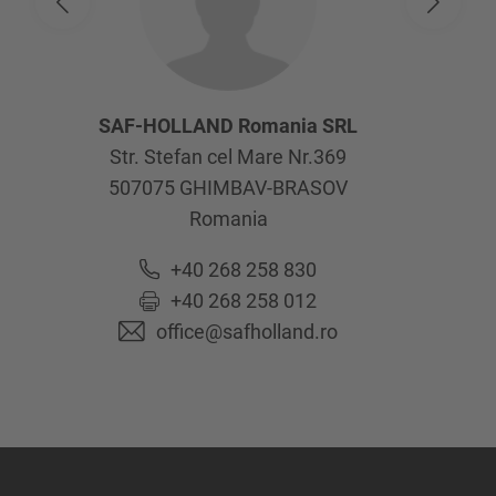
SAF-HOLLAND Romania SRL
Str. Stefan cel Mare Nr.369
507075
GHIMBAV-BRASOV
Romania
+40 268 258 830
+40 268 258 012
office@safholland.ro