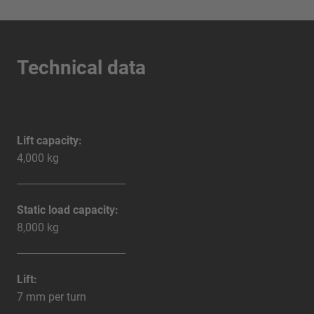
Technical data
Lift capacity:
4,000 kg
Static load capacity:
8,000 kg
Lift:
7 mm per turn