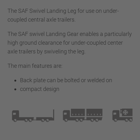
The SAF Swivel Landing Leg for use on under-
coupled central axle trailers.
The SAF swivel Landing Gear enables a particularly
high ground clearance for under-coupled center
axle trailers by swiveling the leg.
The main features are:
Back plate can be bolted or welded on
compact design