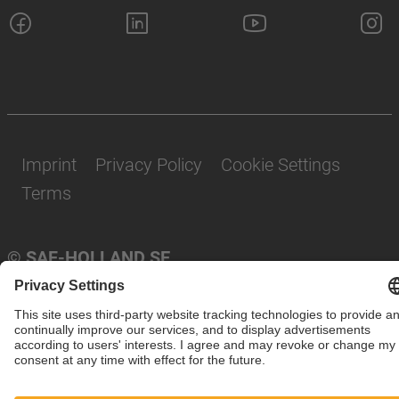
Imprint
Privacy Policy
Cookie Settings
Terms
© SAF-HOLLAND SE