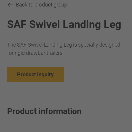
Back to product group
SAF Swivel Landing Leg
The SAF Swivel Landing Leg is specially designed
for rigid drawbar trailers.
Product inquiry
Product information