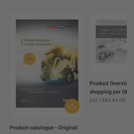
Product Overview:
shopping per QR-
pdf / 444.44 KB
Product catalogue - Original