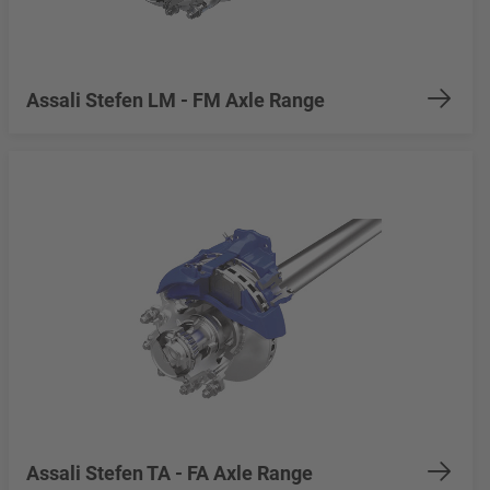
Assali Stefen LM - FM Axle Range
Assali Stefen TA - FA Axle Range