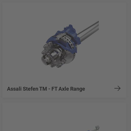
Assali Stefen TM - FT Axle Range