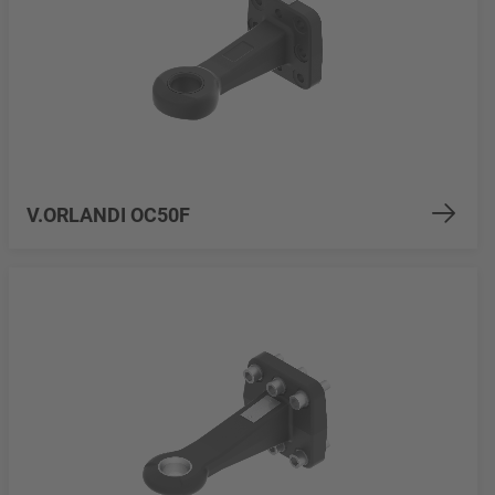
V.ORLANDI OC50F