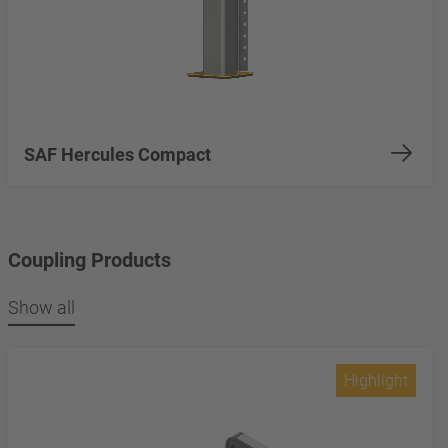
SAF Hercules Compact
Coupling Products
Show all
Highlight