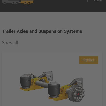
Trailer Axles and Suspension Systems
Show all
Highlight