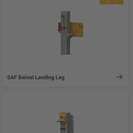
SAF Swivel Landing Leg