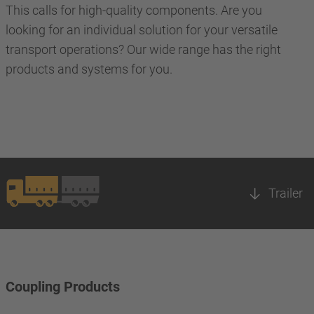
This calls for high-quality components. Are you
looking for an individual solution for your versatile
transport operations? Our wide range has the right
products and systems for you.
Trailer
Coupling Products