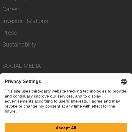
Career
Investor Relations
Press
Sustainability
SOCIAL MEDIA
Imprint
Privacy Policy
Cookie Settings