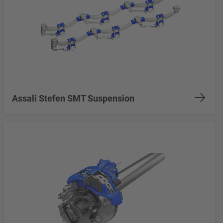
Assali Stefen SMT Suspension