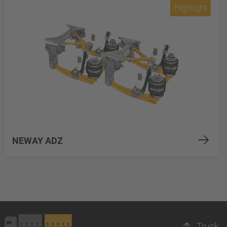
Highlight
NEWAY ADZ
Truck