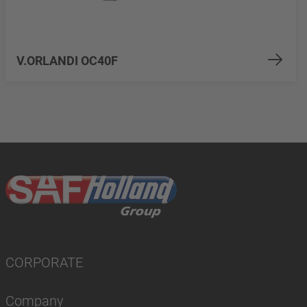
V.ORLANDI OC40F
CORPORATE
Company