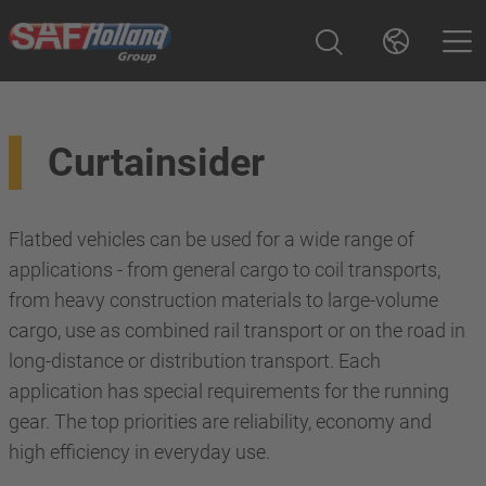
Curtainsider
Flatbed vehicles can be used for a wide range of
applications - from general cargo to coil transports,
from heavy construction materials to large-volume
cargo, use as combined rail transport or on the road in
long-distance or distribution transport. Each
application has special requirements for the running
gear. The top priorities are reliability, economy and
high efficiency in everyday use.