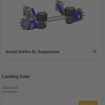
Assali Stefen SL Suspension
Landing Gear
Show all
Highlight