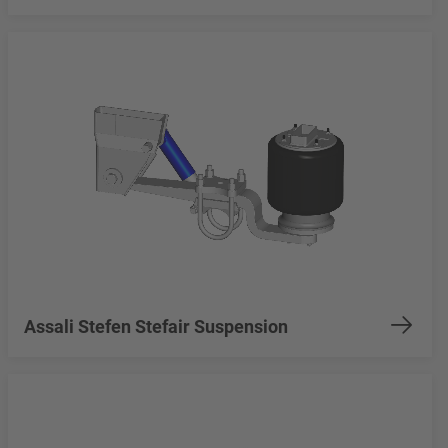
Assali Stefen Stefair Suspension