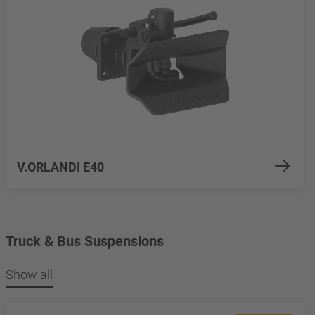
V.ORLANDI E40
Truck & Bus Suspensions
Show all