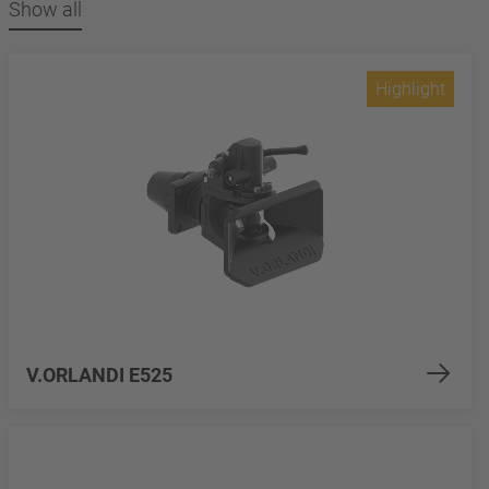
Show all
Highlight
V.ORLANDI E525