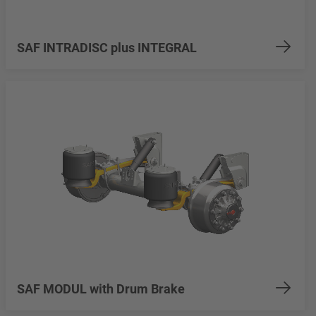
SAF INTRADISC plus INTEGRAL
SAF MODUL with Drum Brake